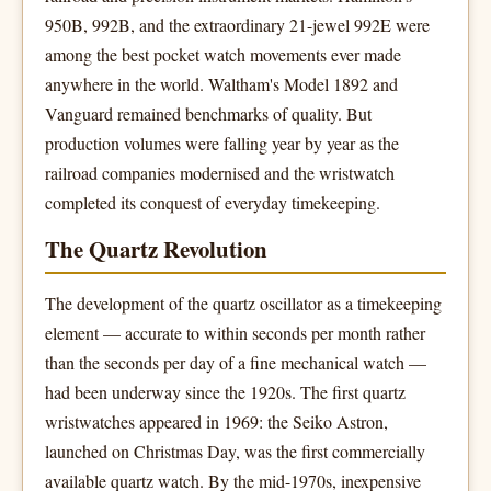
950B, 992B, and the extraordinary 21-jewel 992E were
among the best pocket watch movements ever made
anywhere in the world. Waltham's Model 1892 and
Vanguard remained benchmarks of quality. But
production volumes were falling year by year as the
railroad companies modernised and the wristwatch
completed its conquest of everyday timekeeping.
The Quartz Revolution
The development of the quartz oscillator as a timekeeping
element — accurate to within seconds per month rather
than the seconds per day of a fine mechanical watch —
had been underway since the 1920s. The first quartz
wristwatches appeared in 1969: the Seiko Astron,
launched on Christmas Day, was the first commercially
available quartz watch. By the mid-1970s, inexpensive