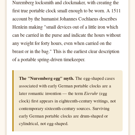
Nuremberg locksmith and clockmaker, with creating the
first true portable clock small enough to be worn. A 1511
account by the humanist Johannes Cochlaeus describes
Henlein making "small devices out of a little iron which
can be carried in the purse and indicate the hours without
any weight for forty hours, even when carried on the
breast or in the bag." This is the earliest clear description
of a portable spring-driven timekeeper.
The "Nuremberg egg" myth.
The egg-shaped cases
associated with early German portable clocks are a
later romantic invention — the term
Eieruhr
(egg
clock) first appears in eighteenth-century writings, not
contemporary sixteenth-century sources. Surviving
early German portable clocks are drum-shaped or
cylindrical, not egg-shaped.