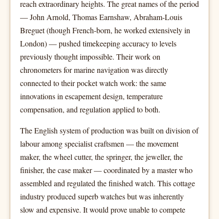
reach extraordinary heights. The great names of the period
— John Arnold, Thomas Earnshaw, Abraham-Louis
Breguet (though French-born, he worked extensively in
London) — pushed timekeeping accuracy to levels
previously thought impossible. Their work on
chronometers for marine navigation was directly
connected to their pocket watch work: the same
innovations in escapement design, temperature
compensation, and regulation applied to both.
The English system of production was built on division of
labour among specialist craftsmen — the movement
maker, the wheel cutter, the springer, the jeweller, the
finisher, the case maker — coordinated by a master who
assembled and regulated the finished watch. This cottage
industry produced superb watches but was inherently
slow and expensive. It would prove unable to compete