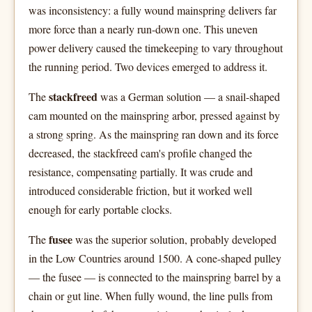
was inconsistency: a fully wound mainspring delivers far
more force than a nearly run-down one. This uneven
power delivery caused the timekeeping to vary throughout
the running period. Two devices emerged to address it.
stackfreed
The
was a German solution — a snail-shaped
cam mounted on the mainspring arbor, pressed against by
a strong spring. As the mainspring ran down and its force
decreased, the stackfreed cam's profile changed the
resistance, compensating partially. It was crude and
introduced considerable friction, but it worked well
enough for early portable clocks.
fusee
The
was the superior solution, probably developed
in the Low Countries around 1500. A cone-shaped pulley
— the fusee — is connected to the mainspring barrel by a
chain or gut line. When fully wound, the line pulls from