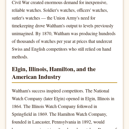
Civil War created enormous demand for inexpensive,
reliable watches. Soldier's watches, officers' watches,
sutler's watches — the Union Army's need for
timekeeping drove Waltham's output to levels previously
unimagined. By 1870, Waltham was producing hundreds
of thousands of watches per year at prices that undercut
Swiss and English competitors who still relied on hand
methods.
Elgin, Illinois, Hamilton, and the
American Industry
Waltham's success inspired competitors. The National
Watch Company (later Elgin) opened in Elgin, Illinois in
1864. The Illinois Watch Company followed in
Springfield in 1869. The Hamilton Watch Company,
founded in Lancaster, Pennsylvania in 1892, would