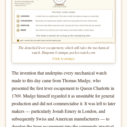
The detached lever escapement, which still rules the mechanical
watch. Diagram © antique-pocket-watch.com
Click to enlarge
The invention that underpins every mechanical watch
made to this day came from Thomas Mudge, who
presented the first lever escapement to Queen Charlotte in
1769. Mudge himself regarded it as unsuitable for general
production and did not commercialise it. It was left to later
makers — particularly Josiah Emery in London, and
subsequently Swiss and American manufacturers — to
develop the lever escapement into the supremely practical,