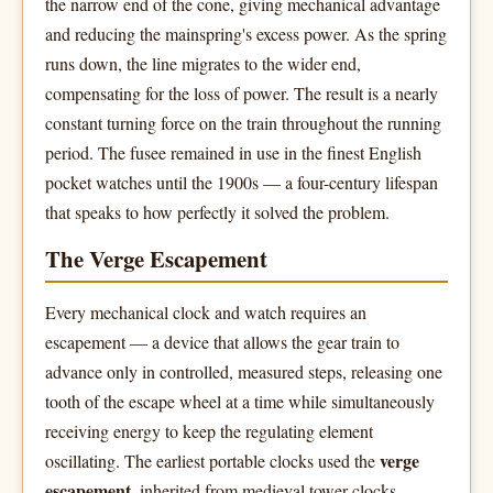
the narrow end of the cone, giving mechanical advantage
and reducing the mainspring's excess power. As the spring
runs down, the line migrates to the wider end,
compensating for the loss of power. The result is a nearly
constant turning force on the train throughout the running
period. The fusee remained in use in the finest English
pocket watches until the 1900s — a four-century lifespan
that speaks to how perfectly it solved the problem.
The Verge Escapement
Every mechanical clock and watch requires an
escapement — a device that allows the gear train to
advance only in controlled, measured steps, releasing one
tooth of the escape wheel at a time while simultaneously
receiving energy to keep the regulating element
verge
oscillating. The earliest portable clocks used the
escapement
, inherited from medieval tower clocks.