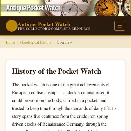
Antique Pocket Watch
⌚
☰
THE COLLECTOR'S COMPLETE RESOURCE
Home
›
Horological History
›
Overview
History of the Pocket Watch
The pocket watch is one of the great achievements of
European craftsmanship — a clock so miniaturised it
could be worn on the body, carried in a pocket, and
trusted to keep time through the demands of daily life. Its
story spans five centuries: from the crude iron spring-
driven clocks of Renaissance Germany, through the