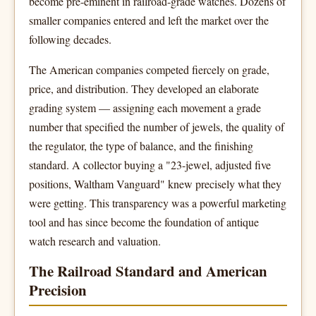
become pre-eminent in railroad-grade watches. Dozens of
smaller companies entered and left the market over the
following decades.
The American companies competed fiercely on grade,
price, and distribution. They developed an elaborate
grading system — assigning each movement a grade
number that specified the number of jewels, the quality of
the regulator, the type of balance, and the finishing
standard. A collector buying a "23-jewel, adjusted five
positions, Waltham Vanguard" knew precisely what they
were getting. This transparency was a powerful marketing
tool and has since become the foundation of antique
watch research and valuation.
The Railroad Standard and American
Precision