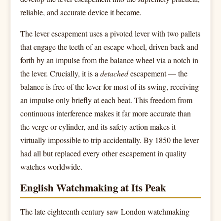
reliable, and accurate device it became.
The lever escapement uses a pivoted lever with two pallets
that engage the teeth of an escape wheel, driven back and
forth by an impulse from the balance wheel via a notch in
the lever. Crucially, it is a
detached
escapement — the
balance is free of the lever for most of its swing, receiving
an impulse only briefly at each beat. This freedom from
continuous interference makes it far more accurate than
the verge or cylinder, and its safety action makes it
virtually impossible to trip accidentally. By 1850 the lever
had all but replaced every other escapement in quality
watches worldwide.
English Watchmaking at Its Peak
The late eighteenth century saw London watchmaking