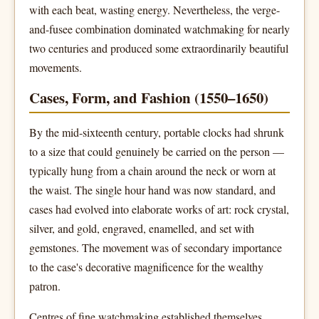
with each beat, wasting energy. Nevertheless, the verge-
and-fusee combination dominated watchmaking for nearly
two centuries and produced some extraordinarily beautiful
movements.
Cases, Form, and Fashion (1550–1650)
By the mid-sixteenth century, portable clocks had shrunk
to a size that could genuinely be carried on the person —
typically hung from a chain around the neck or worn at
the waist. The single hour hand was now standard, and
cases had evolved into elaborate works of art: rock crystal,
silver, and gold, engraved, enamelled, and set with
gemstones. The movement was of secondary importance
to the case's decorative magnificence for the wealthy
patron.
Centres of fine watchmaking established themselves