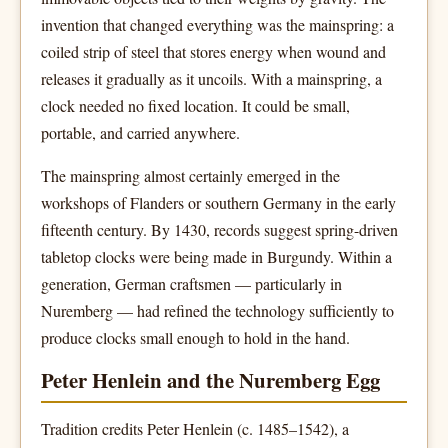
invention that changed everything was the mainspring: a
coiled strip of steel that stores energy when wound and
releases it gradually as it uncoils. With a mainspring, a
clock needed no fixed location. It could be small,
portable, and carried anywhere.
The mainspring almost certainly emerged in the
workshops of Flanders or southern Germany in the early
fifteenth century. By 1430, records suggest spring-driven
tabletop clocks were being made in Burgundy. Within a
generation, German craftsmen — particularly in
Nuremberg — had refined the technology sufficiently to
produce clocks small enough to hold in the hand.
Peter Henlein and the Nuremberg Egg
Tradition credits Peter Henlein (c. 1485–1542), a