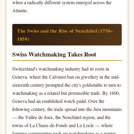
when a radically different system emerged across the
Atlantic.
The Swiss and the Rise of Neuchâtel (1750–
1850)
Swiss Watchmaking Takes Root
Switzerland's watchmaking industry had its roots in
Geneva, where the Calvinist ban on jewellery in the mid-
sixteenth century prompted the city's goldsmiths to turn to
watchmaking as a related but permissible trade. By 1600,
Geneva had an established watch guild. Over the
following century, the trade spread into the Jura mountains
— the Vallée de Joux, the Neuchâtel region, and the
towns of La Chaux-de-Fonds and Le Locle — where
farming communities took up watchmaking as a winter