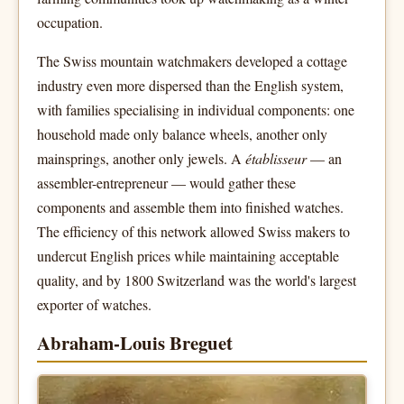
occupation.
The Swiss mountain watchmakers developed a cottage
industry even more dispersed than the English system,
with families specialising in individual components: one
household made only balance wheels, another only
mainsprings, another only jewels. A
établisseur
— an
assembler-entrepreneur — would gather these
components and assemble them into finished watches.
The efficiency of this network allowed Swiss makers to
undercut English prices while maintaining acceptable
quality, and by 1800 Switzerland was the world's largest
exporter of watches.
Abraham-Louis Breguet