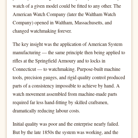
watch of a given model could be fitted to any other. The
American Watch Company (later the Waltham Watch
Company) opened in Waltham, Massachusetts, and
changed watchmaking forever.
The key insight was the application of American System
manufacturing — the same principle then being applied to
rifles at the Springfield Armoury and to locks in
Connecticut — to watchmaking. Purpose-built machine
tools, precision gauges, and rigid quality control produced
parts of a consistency impossible to achieve by hand. A
watch movement assembled from machine-made parts
required far less hand-fitting by skilled craftsmen,
dramatically reducing labour costs.
Initial quality was poor and the enterprise nearly failed.
But by the late 1850s the system was working, and the