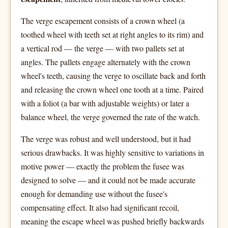
The verge escapement consists of a crown wheel (a
toothed wheel with teeth set at right angles to its rim) and
a vertical rod — the verge — with two pallets set at
angles. The pallets engage alternately with the crown
wheel's teeth, causing the verge to oscillate back and forth
and releasing the crown wheel one tooth at a time. Paired
with a foliot (a bar with adjustable weights) or later a
balance wheel, the verge governed the rate of the watch.
The verge was robust and well understood, but it had
serious drawbacks. It was highly sensitive to variations in
motive power — exactly the problem the fusee was
designed to solve — and it could not be made accurate
enough for demanding use without the fusee's
compensating effect. It also had significant recoil,
meaning the escape wheel was pushed briefly backwards