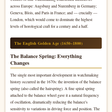
across Europe: Augsburg and Nuremberg in Germany;
Geneva, Blois, and Paris in France; and — crucially —
London, which would come to dominate the highest
levels of horological craft for a century and a half.
The English Golden Age (1650–1800)
The Balance Spring: Everything
Changes
The single most important development in watchmaking
history occurred in the 1670s: the invention of the balance
spring (also called the hairspring). A fine spiral spring
attached to the balance wheel gave it a natural frequency
of oscillation, dramatically reducing the balance's
sensitivity to variations in driving force and position. The