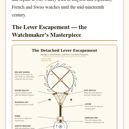
French and Swiss watches until the mid-nineteenth
century.
The Lever Escapement — the
Watchmaker's Masterpiece