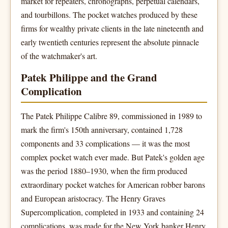
market for repeaters, chronographs, perpetual calendars,
and tourbillons. The pocket watches produced by these
firms for wealthy private clients in the late nineteenth and
early twentieth centuries represent the absolute pinnacle
of the watchmaker's art.
Patek Philippe and the Grand
Complication
The Patek Philippe Calibre 89, commissioned in 1989 to
mark the firm's 150th anniversary, contained 1,728
components and 33 complications — it was the most
complex pocket watch ever made. But Patek's golden age
was the period 1880–1930, when the firm produced
extraordinary pocket watches for American robber barons
and European aristocracy. The Henry Graves
Supercomplication, completed in 1933 and containing 24
complications, was made for the New York banker Henry