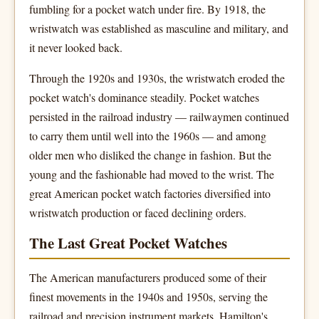
fumbling for a pocket watch under fire. By 1918, the
wristwatch was established as masculine and military, and
it never looked back.
Through the 1920s and 1930s, the wristwatch eroded the
pocket watch's dominance steadily. Pocket watches
persisted in the railroad industry — railwaymen continued
to carry them until well into the 1960s — and among
older men who disliked the change in fashion. But the
young and the fashionable had moved to the wrist. The
great American pocket watch factories diversified into
wristwatch production or faced declining orders.
The Last Great Pocket Watches
The American manufacturers produced some of their
finest movements in the 1940s and 1950s, serving the
railroad and precision instrument markets. Hamilton's