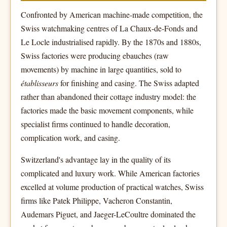
Confronted by American machine-made competition, the
Swiss watchmaking centres of La Chaux-de-Fonds and
Le Locle industrialised rapidly. By the 1870s and 1880s,
Swiss factories were producing ebauches (raw
movements) by machine in large quantities, sold to
établisseurs
for finishing and casing. The Swiss adapted
rather than abandoned their cottage industry model: the
factories made the basic movement components, while
specialist firms continued to handle decoration,
complication work, and casing.
Switzerland's advantage lay in the quality of its
complicated and luxury work. While American factories
excelled at volume production of practical watches, Swiss
firms like Patek Philippe, Vacheron Constantin,
Audemars Piguet, and Jaeger-LeCoultre dominated the