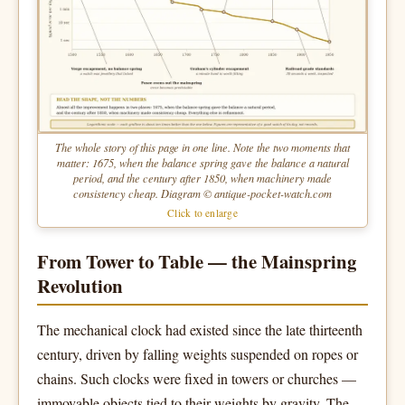
The whole story of this page in one line. Note the two moments that
matter: 1675, when the balance spring gave the balance a natural
period, and the century after 1850, when machinery made
consistency cheap. Diagram © antique-pocket-watch.com
Click to enlarge
From Tower to Table — the Mainspring
Revolution
The mechanical clock had existed since the late thirteenth
century, driven by falling weights suspended on ropes or
chains. Such clocks were fixed in towers or churches —
immovable objects tied to their weights by gravity. The