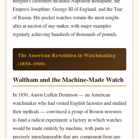
Breguet's customers included Napoleon Bonaparte, the
Empress Josephine, George III of England, and the Tsar
of Russia. His pocket watches remain the most sought-
after at auction of any maker, with major examples
regularly achieving hundreds of thousands of pounds.
The American Revolution in Watchmaking
(1850–1900)
Waltham and the Machine-Made Watch
In 1850, Aaron Lufkin Dennison — an American
watchmaker who had visited English factories and studied
their methods — convinced a group of Boston investors
to fund a radical experiment: a factory in which watches
would be made entirely by machine, with parts so
precisely interchangeable that any component from any