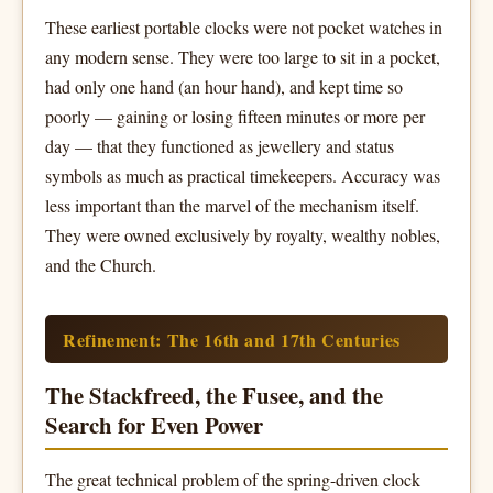
These earliest portable clocks were not pocket watches in
any modern sense. They were too large to sit in a pocket,
had only one hand (an hour hand), and kept time so
poorly — gaining or losing fifteen minutes or more per
day — that they functioned as jewellery and status
symbols as much as practical timekeepers. Accuracy was
less important than the marvel of the mechanism itself.
They were owned exclusively by royalty, wealthy nobles,
and the Church.
Refinement: The 16th and 17th Centuries
The Stackfreed, the Fusee, and the
Search for Even Power
The great technical problem of the spring-driven clock