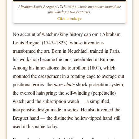
Abraham-Louis Breguet (1747–1823), whose inventions shaped the
fine watch for two centuries.
Click to enlarge
No account of watchmaking history can omit Abraham-
Louis Breguet (1747–1823), whose inventions
transformed the art. Born in Neuchâtel, trained in Paris,
his workshop became the most celebrated in Europe.
Among his innovations: the tourbillon (1801), which
mounted the escapement in a rotating cage to average out
positional errors; the
pare-chute
shock protection system;
the overcoil hairspring; the self-winding (perpétuelle)
watch; and the subscription watch — a simplified,
inexpensive design made in series. He also invented the
Breguet hand — the distinctive hollow-tipped hand still
used in his name today.