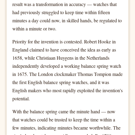
result was a transformation in accuracy — watches that
had previously struggled to keep time within fifteen
minutes a day could now, in skilled hands, be regulated to
within a minute or two.
Priority for the invention is contested. Robert Hooke in
England claimed to have conceived the idea as early as
1658, while Christiaan Huygens in the Netherlands
independently developed a working balance spring watch
in 1675. The London clockmaker Thomas Tompion made
the first English balance spring watches, and it was
English makers who most rapidly exploited the invention's
potential.
With the balance spring came the minute hand — now
that watches could be trusted to keep the time within a
few minutes, indicating minutes became worthwhile. The