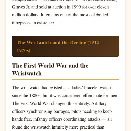
Graves Jr. and sold at auction in 1999 for over eleven
million dollars. It remains one of the most celebrated
timepieces in existence.
The Wristwatch and the Decline (1914–
1970s)
The First World War and the
Wristwatch
The wristwatch had existed as a ladies' bracelet watch
since the 1880s, but it was considered effeminate for men.
The First World War changed this entirely. Artillery
officers synchronising barrages, pilots needing to keep
hands free, infantry officers coordinating attacks — all
found the wristwatch infinitely more practical than