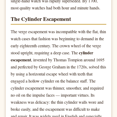
single-hand watch was rapidly superseded. By 1700,
most quality watches had both hour and minute hands.
The Cylinder Escapement
The verge escapement was incompatible with the flat, thin
watch cases that fashion was beginning to demand in the
early eighteenth century. The crown wheel of the verge
cylinder
stood upright, requiring a deep case. The
escapement
, invented by Thomas Tompion around 1695
and perfected by George Graham in the 1720s, solved this
by using a horizontal escape wheel with teeth that
engaged a hollow cylinder on the balance staff. The
cylinder escapement was thinner, smoother, and required
no oil on the impulse faces — important virtues. Its
weakness was delicacy: the thin cylinder walls wore and
broke easily, and the escapement was difficult to make
and repair. It was widely used in English and especially