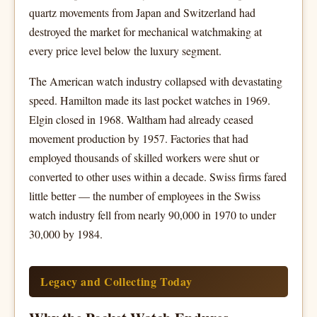
quartz movements from Japan and Switzerland had
destroyed the market for mechanical watchmaking at
every price level below the luxury segment.
The American watch industry collapsed with devastating
speed. Hamilton made its last pocket watches in 1969.
Elgin closed in 1968. Waltham had already ceased
movement production by 1957. Factories that had
employed thousands of skilled workers were shut or
converted to other uses within a decade. Swiss firms fared
little better — the number of employees in the Swiss
watch industry fell from nearly 90,000 in 1970 to under
30,000 by 1984.
Legacy and Collecting Today