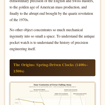
extraordinary precision of the English and Swiss masters,
to the golden age of American mass production, and
finally to the abrupt end brought by the quartz revolution
of the 1970s.
No other object concentrates so much mechanical
ingenuity into so small a space. To understand the antique
pocket watch is to understand the history of precision
engineering itself.
The Origins: Spring-Driven Clocks (1400s–
1500s)