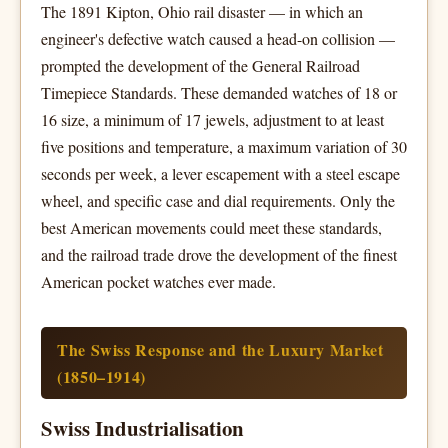
The 1891 Kipton, Ohio rail disaster — in which an
engineer's defective watch caused a head-on collision —
prompted the development of the General Railroad
Timepiece Standards. These demanded watches of 18 or
16 size, a minimum of 17 jewels, adjustment to at least
five positions and temperature, a maximum variation of 30
seconds per week, a lever escapement with a steel escape
wheel, and specific case and dial requirements. Only the
best American movements could meet these standards,
and the railroad trade drove the development of the finest
American pocket watches ever made.
The Swiss Response and the Luxury Market
(1850–1914)
Swiss Industrialisation