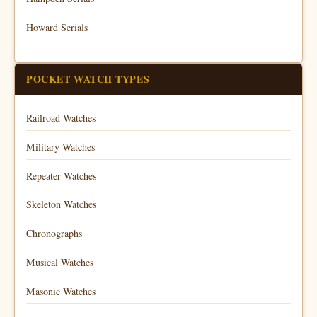
Howard Serials
POCKET WATCH TYPES
Railroad Watches
Military Watches
Repeater Watches
Skeleton Watches
Chronographs
Musical Watches
Masonic Watches