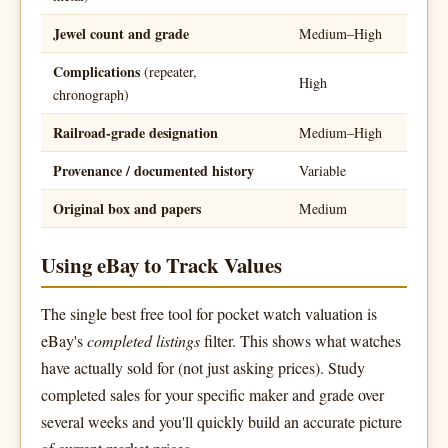
Jewel count and grade
Medium–High
Complications
(repeater,
High
chronograph)
Railroad-grade designation
Medium–High
Provenance / documented history
Variable
Original box and papers
Medium
Using eBay to Track Values
The single best free tool for pocket watch valuation is
eBay's
completed listings
filter. This shows what watches
have actually sold for (not just asking prices). Study
completed sales for your specific maker and grade over
several weeks and you'll quickly build an accurate picture