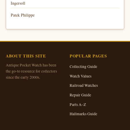
Ingersoll
Patek Philippe
ABOUT THIS SITE
POPULAR PAGES
Antique Pocket Watch has been
Collecting Guide
the go-to resource for collectors
Watch Values
since the early 2000s.
Railroad Watches
Repair Guide
Parts A–Z
Hallmarks Guide