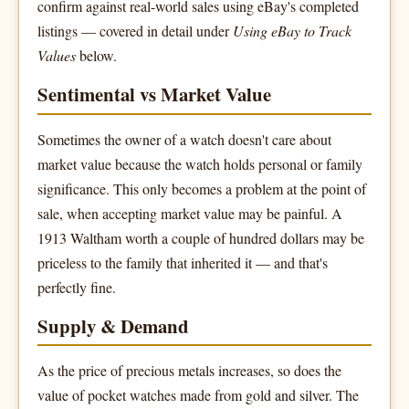
confirm against real-world sales using eBay's completed
listings — covered in detail under
Using eBay to Track
Values
below.
Sentimental vs Market Value
Sometimes the owner of a watch doesn't care about
market value because the watch holds personal or family
significance. This only becomes a problem at the point of
sale, when accepting market value may be painful. A
1913 Waltham worth a couple of hundred dollars may be
priceless to the family that inherited it — and that's
perfectly fine.
Supply & Demand
As the price of precious metals increases, so does the
value of pocket watches made from gold and silver. The