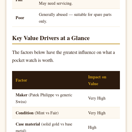
May need servicing.
Generally abused — suitable for spare parts
Poor
only.
Key Value Drivers at a Glance
The factors below have the greatest influence on what a
pocket watch is worth.
Impact on
Factor
Value
Maker
(Patek Philippe vs generic
Very High
Swiss)
Condition
(Mint vs Fair)
Very High
Case material
(solid gold vs base
High
metal)