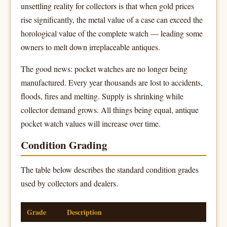
unsettling reality for collectors is that when gold prices
rise significantly, the metal value of a case can exceed the
horological value of the complete watch — leading some
owners to melt down irreplaceable antiques.
The good news: pocket watches are no longer being
manufactured. Every year thousands are lost to accidents,
floods, fires and melting. Supply is shrinking while
collector demand grows. All things being equal, antique
pocket watch values will increase over time.
Condition Grading
The table below describes the standard condition grades
used by collectors and dealers.
Grade
Description