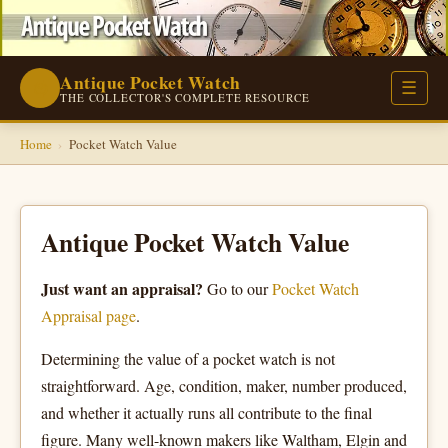
Antique Pocket Watch
⌚
☰
THE COLLECTOR'S COMPLETE RESOURCE
Home
›
Pocket Watch Value
Antique Pocket Watch Value
Just want an appraisal?
Go to our
Pocket Watch
Appraisal page
.
Determining the value of a pocket watch is not
straightforward. Age, condition, maker, number produced,
and whether it actually runs all contribute to the final
figure. Many well-known makers like Waltham, Elgin and