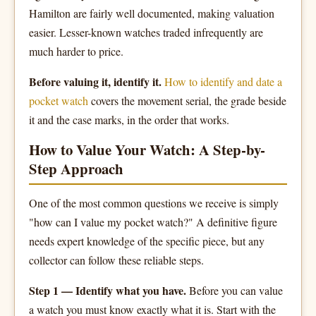
Hamilton are fairly well documented, making valuation
easier. Lesser-known watches traded infrequently are
much harder to price.
Before valuing it, identify it.
How to identify and date a
pocket watch
covers the movement serial, the grade beside
it and the case marks, in the order that works.
How to Value Your Watch: A Step-by-
Step Approach
One of the most common questions we receive is simply
"how can I value my pocket watch?" A definitive figure
needs expert knowledge of the specific piece, but any
collector can follow these reliable steps.
Step 1 — Identify what you have.
Before you can value
a watch you must know exactly what it is. Start with the