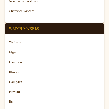
New Pocket Watches
Character Watches
WATCH MAKERS
Waltham
Elgin
Hamilton
Illinois
Hampden
Howard
Ball