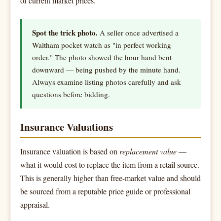
of current market prices.
Spot the trick photo.
A seller once advertised a
Waltham pocket watch as "in perfect working
order." The photo showed the hour hand bent
downward — being pushed by the minute hand.
Always examine listing photos carefully and ask
questions before bidding.
Insurance Valuations
Insurance valuation is based on
replacement value
—
what it would cost to replace the item from a retail source.
This is generally higher than free-market value and should
be sourced from a reputable price guide or professional
appraisal.