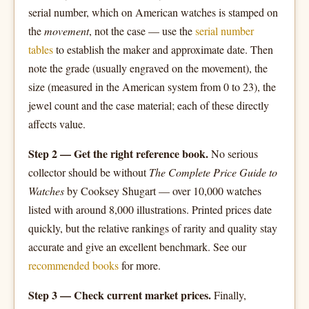
serial number, which on American watches is stamped on
the
movement
, not the case — use the
serial number
tables
to establish the maker and approximate date. Then
note the grade (usually engraved on the movement), the
size (measured in the American system from 0 to 23), the
jewel count and the case material; each of these directly
affects value.
Step 2 — Get the right reference book.
No serious
collector should be without
The Complete Price Guide to
Watches
by Cooksey Shugart — over 10,000 watches
listed with around 8,000 illustrations. Printed prices date
quickly, but the relative rankings of rarity and quality stay
accurate and give an excellent benchmark. See our
recommended books
for more.
Step 3 — Check current market prices.
Finally,