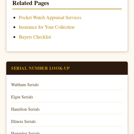
Related Pages
Pocket Watch Appraisal Services
Insurance for Your Collection
Buyers Checklist
SERIAL NUMBER LOOK-UP
Waltham Serials
Elgin Serials
Hamilton Serials
Illinois Serials
Hampden Serials