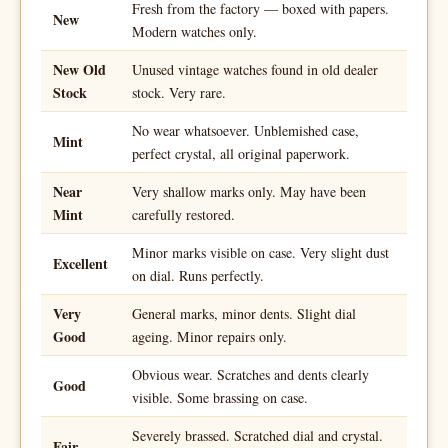
Fresh from the factory — boxed with papers.
New
Modern watches only.
New Old
Unused vintage watches found in old dealer
Stock
stock. Very rare.
No wear whatsoever. Unblemished case,
Mint
perfect crystal, all original paperwork.
Near
Very shallow marks only. May have been
Mint
carefully restored.
Minor marks visible on case. Very slight dust
Excellent
on dial. Runs perfectly.
Very
General marks, minor dents. Slight dial
Good
ageing. Minor repairs only.
Obvious wear. Scratches and dents clearly
Good
visible. Some brassing on case.
Severely brassed. Scratched dial and crystal.
Fair