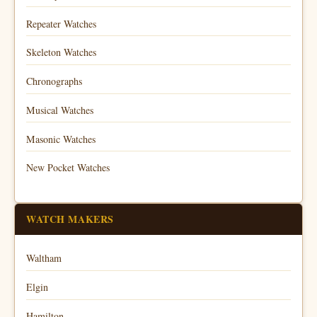
Repeater Watches
Skeleton Watches
Chronographs
Musical Watches
Masonic Watches
New Pocket Watches
WATCH MAKERS
Waltham
Elgin
Hamilton