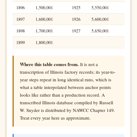
1896
1,500,001
1925
5,550,001
1897
1,600,001
1926
5,600,001
1898
1,700,001
1927
5,650,001
1899
1,800,001
Where this table comes from.
It is not a
transcription of Illinois factory records; its year-to-
year steps repeat in long identical runs, which is
what a table interpolated between anchor points
looks like rather than a production record. A
transcribed Illinois database compiled by Russell
W. Snyder is distributed by NAWCC Chapter 149.
Treat every year here as approximate.