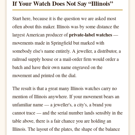
If Your Watch Does Not Say “Illinois”
Start here, because it is the question we are asked most
often about this maker. Illinois was by some distance the
private-label watches
largest American producer of
—
movements made in Springfield but marked with
somebody else's name entirely. A jeweller, a distributor, a
railroad supply house or a mail-order firm would order a
batch and have their own name engraved on the
movement and printed on the dial.
The result is that a great many Illinois watches carry no
mention of Illinois anywhere. If your movement bears an
unfamiliar name — a jeweller's, a city's, a brand you
cannot trace — and the serial number lands sensibly in the
table above, there is a fair chance you are holding an
Illinois. The layout of the plates, the shape of the balance