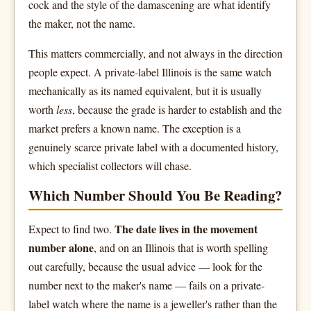
cock and the style of the damascening are what identify
the maker, not the name.
This matters commercially, and not always in the direction
people expect. A private-label Illinois is the same watch
mechanically as its named equivalent, but it is usually
worth
less
, because the grade is harder to establish and the
market prefers a known name. The exception is a
genuinely scarce private label with a documented history,
which specialist collectors will chase.
Which Number Should You Be Reading?
The date lives in the movement
Expect to find two.
number alone
, and on an Illinois that is worth spelling
out carefully, because the usual advice — look for the
number next to the maker's name — fails on a private-
label watch where the name is a jeweller's rather than the