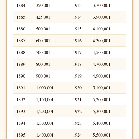
1884
350,001
1913
3,700,001
1885
425,001
1914
3,900,001
1886
500,001
1915
4,100,001
1887
600,001
1916
4,300,001
1888
700,001
1917
4,500,001
1889
800,001
1918
4,700,001
1890
900,001
1919
4,900,001
1891
1,000,001
1920
5,100,001
1892
1,100,001
1921
5,200,001
1893
1,200,001
1922
5,300,001
1894
1,300,001
1923
5,400,001
1895
1,400,001
1924
5,500,001