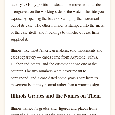
factory's. Go by position instead. The movement number
is engraved on the working side of the watch, the side you
expose by opening the back or swinging the movement
out of its case. The other number is stamped into the metal
of the case itself, and it belongs to whichever case firm
supplied it.
Illinois, like most American makers, sold movements and
cases separately — cases came from Keystone, Fahys,
Dueber and others, and the customer chose one at the
counter. The two numbers were never meant to
correspond, and a case dated some years apart from its
movement is entirely normal rather than a warning sign.
Illinois Grades and the Names on Them
Illinois named its grades after figures and places from
Springfield, which gives the range an unusually local