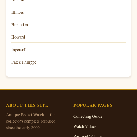
Illinois
Hampden
Howard
Ingersoll
Patek Philippe
ABOUT THIS SITE
POPULAR PAGES
Antique Pocket Watch — the
Collecting Guide
collector's complete resource
Watch Values
since the early 2000s.
Railroad Watches