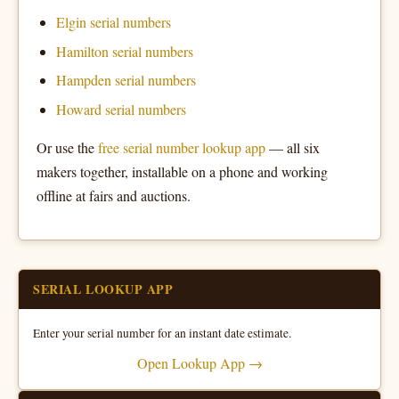
Elgin serial numbers
Hamilton serial numbers
Hampden serial numbers
Howard serial numbers
Or use the
free serial number lookup app
— all six
makers together, installable on a phone and working
offline at fairs and auctions.
SERIAL LOOKUP APP
Enter your serial number for an instant date estimate.
Open Lookup App →