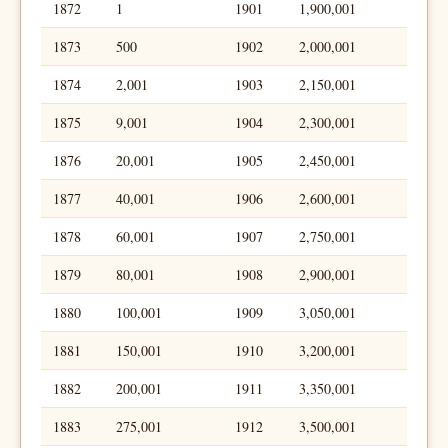
1872
1
1901
1,900,001
1873
500
1902
2,000,001
1874
2,001
1903
2,150,001
1875
9,001
1904
2,300,001
1876
20,001
1905
2,450,001
1877
40,001
1906
2,600,001
1878
60,001
1907
2,750,001
1879
80,001
1908
2,900,001
1880
100,001
1909
3,050,001
1881
150,001
1910
3,200,001
1882
200,001
1911
3,350,001
1883
275,001
1912
3,500,001