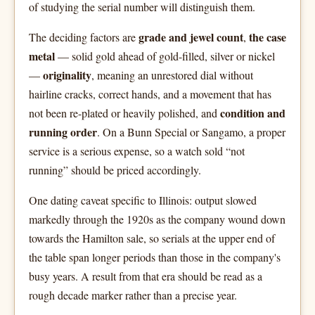
of studying the serial number will distinguish them.
grade and jewel count
the case
The deciding factors are
,
metal
— solid gold ahead of gold-filled, silver or nickel
originality
—
, meaning an unrestored dial without
hairline cracks, correct hands, and a movement that has
condition and
not been re-plated or heavily polished, and
running order
. On a Bunn Special or Sangamo, a proper
service is a serious expense, so a watch sold “not
running” should be priced accordingly.
One dating caveat specific to Illinois: output slowed
markedly through the 1920s as the company wound down
towards the Hamilton sale, so serials at the upper end of
the table span longer periods than those in the company's
busy years. A result from that era should be read as a
rough decade marker rather than a precise year.