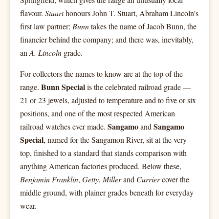
flavour.
Stuart
honours John T. Stuart, Abraham Lincoln's
first law partner;
Bunn
takes the name of Jacob Bunn, the
financier behind the company; and there was, inevitably,
an
A. Lincoln
grade.
For collectors the names to know are at the top of the
Bunn Special
range.
is the celebrated railroad grade —
21 or 23 jewels, adjusted to temperature and to five or six
positions, and one of the most respected American
Sangamo
Sangamo
railroad watches ever made.
and
Special
, named for the Sangamon River, sit at the very
top, finished to a standard that stands comparison with
anything American factories produced. Below these,
Benjamin Franklin
,
Getty
,
Miller
and
Currier
cover the
middle ground, with plainer grades beneath for everyday
wear.