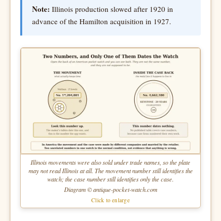
Note:
Illinois production slowed after 1920 in
advance of the Hamilton acquisition in 1927.
Illinois movements were also sold under trade names, so the plate
may not read Illinois at all. The movement number still identifies the
watch; the case number still identifies only the case.
Diagram © antique-pocket-watch.com
Click to enlarge