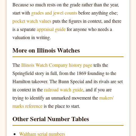
Because so much rests on the grade rather than the year,
start with
grades and jewel counts
before anything else;
pocket watch values
puts the figures in context, and there
is a separate
appraisal guide
for anyone who needs a
valuation in writing.
More on Illinois Watches
The
Illinois Watch Company history page
tells the
Springfield story in full, from the 1869 founding to the
Hamilton takeover. The Bunn Special and its rivals are set
in context in the
railroad watch guide
, and if you are
trying to identify an unmarked movement the
makers'
marks reference
is the place to start.
Other Serial Number Tables
Waltham serial numbers