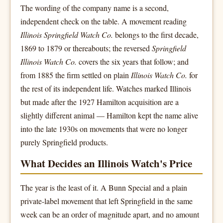
The wording of the company name is a second,
independent check on the table. A movement reading
Illinois Springfield Watch Co.
belongs to the first decade,
1869 to 1879 or thereabouts; the reversed
Springfield
Illinois Watch Co.
covers the six years that follow; and
from 1885 the firm settled on plain
Illinois Watch Co.
for
the rest of its independent life. Watches marked Illinois
but made after the 1927 Hamilton acquisition are a
slightly different animal — Hamilton kept the name alive
into the late 1930s on movements that were no longer
purely Springfield products.
What Decides an Illinois Watch's Price
The year is the least of it. A Bunn Special and a plain
private-label movement that left Springfield in the same
week can be an order of magnitude apart, and no amount