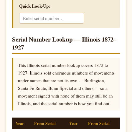
Quick Look-Up:
Serial Number Lookup — Illinois 1872–
1927
This Illinois serial number lookup covers 1872 to
1927. Illinois sold enormous numbers of movements
under names that are not its own — Burlington,
Santa Fe Route, Bunn Special and others — so a
movement signed with none of them may still be an
Illinois, and the serial number is how you find out.
Year
From Serial
Year
From Serial