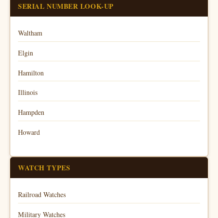
SERIAL NUMBER LOOK-UP
Waltham
Elgin
Hamilton
Illinois
Hampden
Howard
WATCH TYPES
Railroad Watches
Military Watches