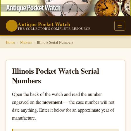
Antique Pocket Watch
⌚
☰
THE COLLECTOR'S COMPLETE RESOURCE
Home
›
Makers
›
Illinois Serial Numbers
Illinois Pocket Watch Serial
Numbers
Open the back of the watch and read the number
movement
engraved on the
— the case number will not
date anything. Enter it below for an approximate year of
manufacture.