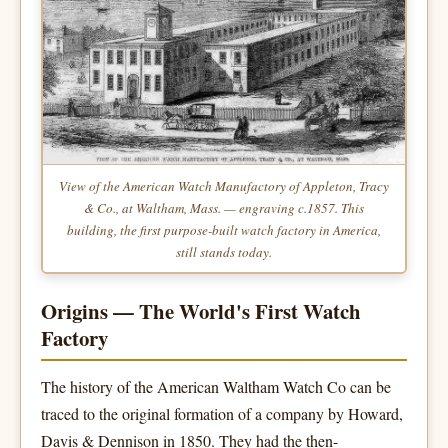
View of the American Watch Manufactory of Appleton, Tracy
& Co., at Waltham, Mass.
— engraving c.1857. This
building, the first purpose-built watch factory in America,
still stands today.
Origins — The World's First Watch
Factory
The history of the American Waltham Watch Co can be
traced to the original formation of a company by Howard,
Davis & Dennison in 1850. They had the then-