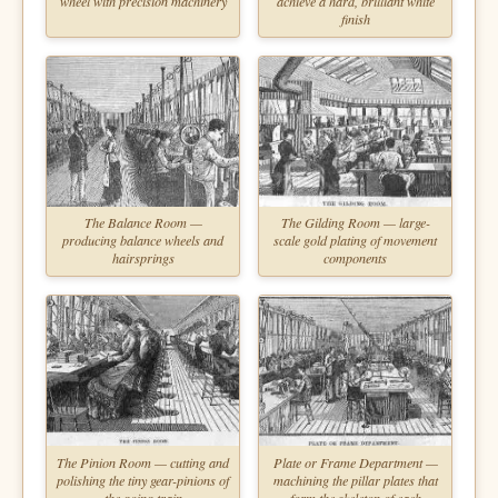
wheel with precision machinery
achieve a hard, brilliant white
finish
The Balance Room —
The Gilding Room — large-
producing balance wheels and
scale gold plating of movement
hairsprings
components
The Pinion Room — cutting and
Plate or Frame Department —
polishing the tiny gear-pinions of
machining the pillar plates that
the going train
form the skeleton of each