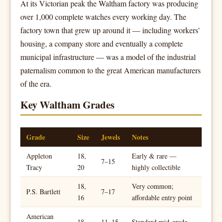
At its Victorian peak the Waltham factory was producing
over 1,000 complete watches every working day. The
factory town that grew up around it — including workers'
housing, a company store and eventually a complete
municipal infrastructure — was a model of the industrial
paternalism common to the great American manufacturers
of the era.
Key Waltham Grades
Grade
Size
Jewels
Notes
Appleton
18,
Early & rare —
7–15
Tracy
20
highly collectible
18,
Very common;
P.S. Bartlett
7–17
16
affordable entry point
American
18
11–15
Standard mid-grade