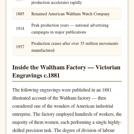
production accelerates rapidly
1885
Renamed American Waltham Watch Company
Peak production years — national advertising
1914
campaigns in major publications
Production ceases after over 35 million movements
1957
manufactured
Inside the Waltham Factory — Victorian
Engravings c.1881
The following engravings were published in an 1881
illustrated account of the Waltham factory — then
considered one of the wonders of American industrial
enterprise. The factory employed hundreds of workers, the
majority of them women, each performing a single highly-
skilled precision task. The degree of division of labour