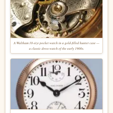
A Waltham 10-size pocket watch in a gold-filled hunter case —
a classic dress watch of the early 1900s.