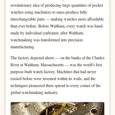
revolutionary idea of producing large quantities of pocket
watches using machinery to mass-produce fully
interchangeable parts — making watches more affordable
than ever before. Before Waltham, every watch was hand-
made by individual craftsmen; after Waltham,
watchmaking was transformed into precision
manufacturing.
The factory depicted above — on the banks of the Charles
River at Waltham, Massachusetts — was the world's first
purpose-built watch factory. Machines that had never
existed before were invented within its walls, and the
techniques pioneered there spread to every corner of the
global watchmaking industry.