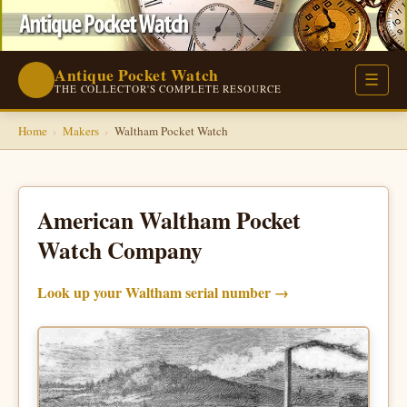
Antique Pocket Watch
⌚
☰
THE COLLECTOR'S COMPLETE RESOURCE
Home
›
Makers
›
Waltham Pocket Watch
American Waltham Pocket
Watch Company
Look up your Waltham serial number →