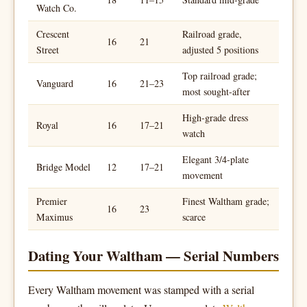
Watch Co.
Crescent
Railroad grade,
16
21
Street
adjusted 5 positions
Top railroad grade;
Vanguard
16
21–23
most sought-after
High-grade dress
Royal
16
17–21
watch
Elegant 3/4-plate
Bridge Model
12
17–21
movement
Premier
Finest Waltham grade;
16
23
Maximus
scarce
Dating Your Waltham — Serial Numbers
Every Waltham movement was stamped with a serial