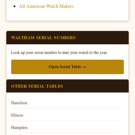
All American Watch Makers
WALTHAM SERIAL NUMBERS
Look up your serial number to date your watch to the year.
Open Serial Table →
OTHER SERIAL TABLES
Hamilton
Illinois
Hampden