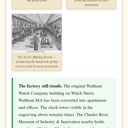
movement
The Screw Making Room —
producing the hundreds of tiny
screws used in every movement
The factory still stands.
The original Waltham
Watch Company building on Watch Street,
Waltham MA has been converted into apartments
and offices. The clock tower visible in the
engraving above remains intact. The Charles River
Museum of Industry & Innovation nearby holds