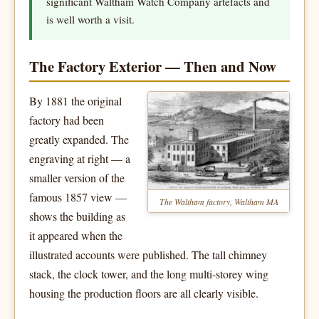
significant Waltham Watch Company artefacts and
is well worth a visit.
The Factory Exterior — Then and Now
By 1881 the original
factory had been
greatly expanded. The
engraving at right — a
smaller version of the
famous 1857 view —
The Waltham factory, Waltham MA
shows the building as
it appeared when the
illustrated accounts were published. The tall chimney
stack, the clock tower, and the long multi-storey wing
housing the production floors are all clearly visible.