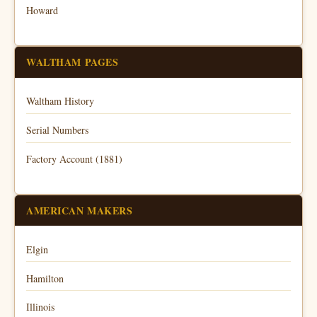
Howard
WALTHAM PAGES
Waltham History
Serial Numbers
Factory Account (1881)
AMERICAN MAKERS
Elgin
Hamilton
Illinois