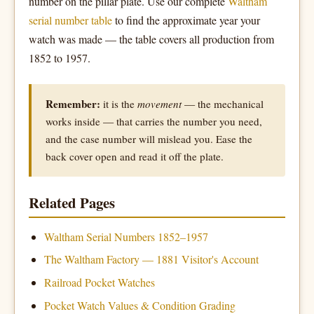
number on the pillar plate. Use our complete
Waltham
serial number table
to find the approximate year your
watch was made — the table covers all production from
1852 to 1957.
Remember:
it is the
movement
— the mechanical
works inside — that carries the number you need,
and the case number will mislead you. Ease the
back cover open and read it off the plate.
Related Pages
Waltham Serial Numbers 1852–1957
The Waltham Factory — 1881 Visitor's Account
Railroad Pocket Watches
Pocket Watch Values & Condition Grading