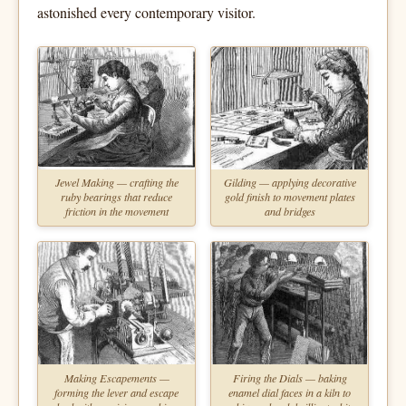
astonished every contemporary visitor.
Jewel Making — crafting the
Gilding — applying decorative
ruby bearings that reduce
gold finish to movement plates
friction in the movement
and bridges
Making Escapements —
Firing the Dials — baking
forming the lever and escape
enamel dial faces in a kiln to