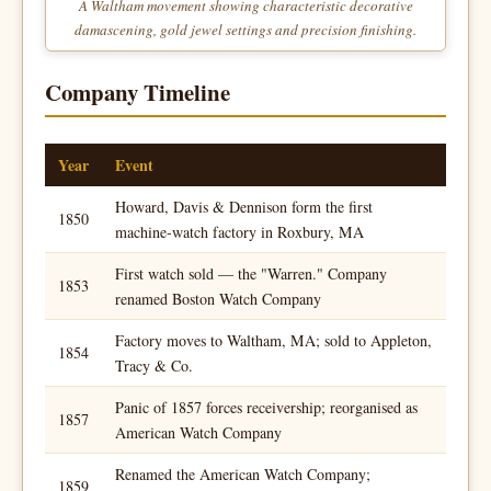
A Waltham movement showing characteristic decorative
damascening, gold jewel settings and precision finishing.
Company Timeline
Year
Event
Howard, Davis & Dennison form the first
1850
machine-watch factory in Roxbury, MA
First watch sold — the "Warren." Company
1853
renamed Boston Watch Company
Factory moves to Waltham, MA; sold to Appleton,
1854
Tracy & Co.
Panic of 1857 forces receivership; reorganised as
1857
American Watch Company
Renamed the American Watch Company;
1859