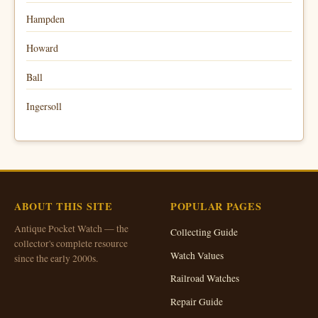
Hampden
Howard
Ball
Ingersoll
ABOUT THIS SITE
POPULAR PAGES
Antique Pocket Watch — the
Collecting Guide
collector's complete resource
Watch Values
since the early 2000s.
Railroad Watches
Repair Guide