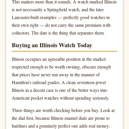
This matters more than it sounds. A watch marked Illinois
is not necessarily a Springfield watch, and the later
Lancaster-built examples — perfectly good watches in
their own right — do not carry the same premium with
collectors. The date is the thing that separates them.
Buying an Illinois Watch Today
Illinois occupies an agreeable position in the market:
respected enough to be worth owning, obscure enough
that prices have never run away in the manner of
Hamilton's railroad grades. A clean seventeen-jewel
Illinois in a decent case is one of the better ways into
American pocket watches without spending seriously.
Three things are worth checking before you buy. Look at
the dial first, because Illinois enamel dials are prone to
hairlines and a genuinely perfect one adds real money.