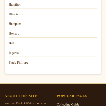
Hamilton
Illinois
Hampden
Howard
Ball
Ingersoll
Patek Philippe
ABOUT THIS SITE
POPULAR PAGES
Antique Pocket Watch has been
Collecting Guide