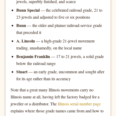
jewels, superbly finished, and scarce
Bunn Special
— the celebrated railroad grade, 21 to
23 jewels and adjusted to five or six positions
Bunn
— the older and plainer railroad-service grade
that preceded it
A. Lincoln
— a high-grade 21-jewel movement
trading, unashamedly, on the local name
Benjamin Franklin
— 17 to 21 jewels, a solid grade
below the railroad range
Stuart
— an early grade, uncommon and sought after
for its age rather than its accuracy
Note that a great many Illinois movements carry no
Illinois name at all, having left the factory badged for a
jeweller or a distributor. The
Illinois serial number page
explains where those grade names came from and how to