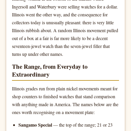
Ingersoll and Waterbury were selling watches for a dollar.
Illinois went the other way, and the consequence for
collectors today is unusually pleasant: there is very little
Illinois rubbish about. A random Illinois movement pulled
out of a box at a fair is far more likely to be a decent
seventeen-jewel watch than the seven-jewel filler that
turns up under other names.
The Range, from Everyday to
Extraordinary
Illinois grades run from plain nickel movements meant for
shop counters to finished watches that stand comparison
with anything made in America. The names below are the
ones worth recognising on a movement plate:
Sangamo Special
— the top of the range; 21 or 23