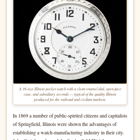
A 16-size Illinois pocket watch with a clean enamel dial, open-face
case, and subsidiary seconds — typical of the quality Illinois
produced for the railroad and civilian markets.
In 1869 a number of public-spirited citizens and capitalists
of Springfield, Illinois were shown the advantages of
establishing a watch-manufacturing industry in their city.