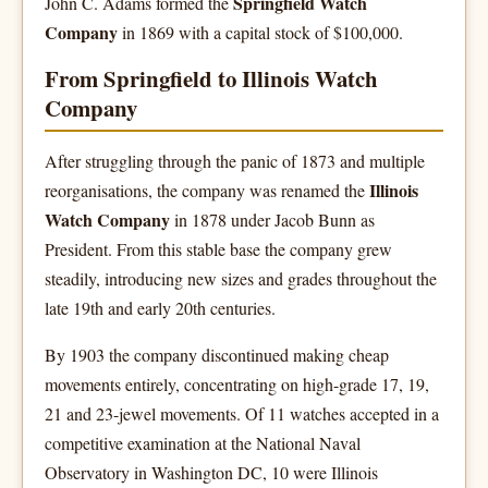
Springfield Watch
John C. Adams formed the
Company
in 1869 with a capital stock of $100,000.
From Springfield to Illinois Watch
Company
After struggling through the panic of 1873 and multiple
Illinois
reorganisations, the company was renamed the
Watch Company
in 1878 under Jacob Bunn as
President. From this stable base the company grew
steadily, introducing new sizes and grades throughout the
late 19th and early 20th centuries.
By 1903 the company discontinued making cheap
movements entirely, concentrating on high-grade 17, 19,
21 and 23-jewel movements. Of 11 watches accepted in a
competitive examination at the National Naval
Observatory in Washington DC, 10 were Illinois