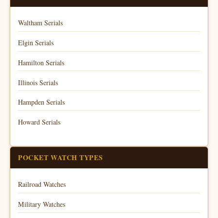
Waltham Serials
Elgin Serials
Hamilton Serials
Illinois Serials
Hampden Serials
Howard Serials
POCKET WATCH TYPES
Railroad Watches
Military Watches