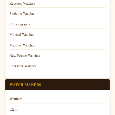
Repeater Watches
Skeleton Watches
Chronographs
Musical Watches
Masonic Watches
New Pocket Watches
Character Watches
WATCH MAKERS
Waltham
Elgin