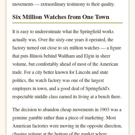
movements — extraordinary testimony to their quality.
Six Million Watches from One Town
It is easy to underestimate what the Springfield works
actually was. Over the sixty-one years it operated, the
factory turned out close to six million watches — a figure
that puts Illinois behind Waltham and Elgin in sheer
volume, but comfortably ahead of most of the American
trade. For a city better known for Lincoln and state
politics, the watch factory was one of the largest
employers in town, and a good deal of Springfield's
respectable middle class earned its living at a bench there.
The decision to abandon cheap movements in 1903 was a
genuine gamble rather than a piece of marketing. Most
American factories were moving in the opposite direction,
chasing volume at the bottom of the market where