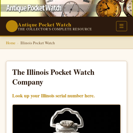
Antique Pocket Watch
⌚
☰
THE COLLECTOR'S COMPLETE RESOURCE
Home
›
Illinois Pocket Watch
The Illinois Pocket Watch
Company
Look up your Illinois serial number here.