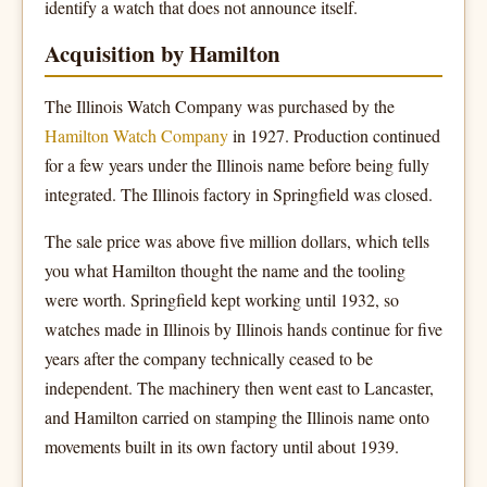
identify a watch that does not announce itself.
Acquisition by Hamilton
The Illinois Watch Company was purchased by the
Hamilton Watch Company
in 1927. Production continued
for a few years under the Illinois name before being fully
integrated. The Illinois factory in Springfield was closed.
The sale price was above five million dollars, which tells
you what Hamilton thought the name and the tooling
were worth. Springfield kept working until 1932, so
watches made in Illinois by Illinois hands continue for five
years after the company technically ceased to be
independent. The machinery then went east to Lancaster,
and Hamilton carried on stamping the Illinois name onto
movements built in its own factory until about 1939.