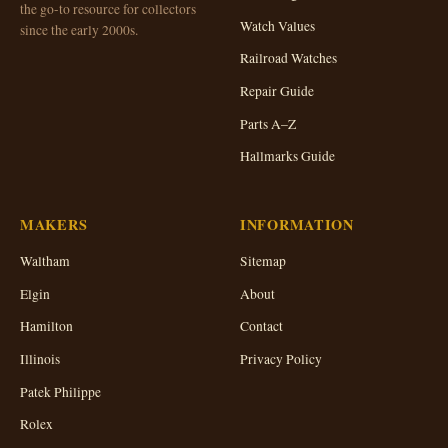
the go-to resource for collectors
Watch Values
since the early 2000s.
Railroad Watches
Repair Guide
Parts A–Z
Hallmarks Guide
MAKERS
INFORMATION
Waltham
Sitemap
Elgin
About
Hamilton
Contact
Illinois
Privacy Policy
Patek Philippe
Rolex