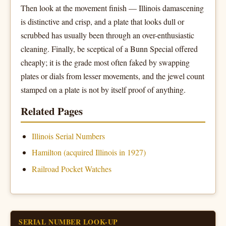
Then look at the movement finish — Illinois damascening
is distinctive and crisp, and a plate that looks dull or
scrubbed has usually been through an over-enthusiastic
cleaning. Finally, be sceptical of a Bunn Special offered
cheaply; it is the grade most often faked by swapping
plates or dials from lesser movements, and the jewel count
stamped on a plate is not by itself proof of anything.
Related Pages
Illinois Serial Numbers
Hamilton (acquired Illinois in 1927)
Railroad Pocket Watches
SERIAL NUMBER LOOK-UP