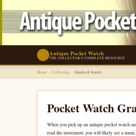
Antique Pocket Watch
⌚
THE COLLECTOR'S COMPLETE RESOURCE
Home
›
Collecting
›
Grades & Jewels
Pocket Watch Gra
When you pick up an antique pocket watch and
read the movement, you will likely see a name