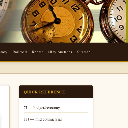
story
Railroad
Repair
eBay Auctions
Sitemap
QUICK REFERENCE
7J — budget/economy
11J — mid commercial