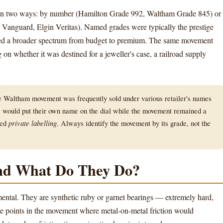
in two ways: by number (Hamilton Grade 992, Waltham Grade 845) or
anguard, Elgin Veritas). Named grades were typically the prestige
ered a broader spectrum from budget to premium. The same movement
on whether it was destined for a jeweller's case, a railroad supply
Waltham movement was frequently sold under various retailer's names
would put their own name on the dial while the movement remained a
led
private labelling
. Always identify the movement by its grade, not the
nd What Do They Do?
ntal. They are synthetic ruby or garnet bearings — extremely hard,
e points in the movement where metal-on-metal friction would