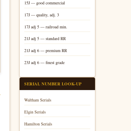
15J — good commercial
17J — quality, adj. 3
17J adj 5 — railroad min.
21J adj 5 — standard RR
21J adj 6 — premium RR
23J adj 6 — finest grade
SERIAL NUMBER LOOK-UP
Waltham Serials
Elgin Serials
Hamilton Serials