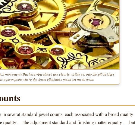
ch movement (Bucherer/Incabloc) are clearly visible set into the gilt bridges
s a pivot point where the jewel eliminates metal-on-metal wear.
ounts
 several standard jewel counts, each associated with a broad quality
ne quality — the adjustment standard and finishing matter equally — bu