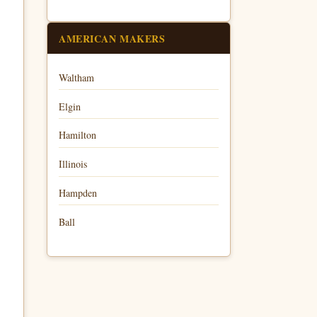
AMERICAN MAKERS
Waltham
Elgin
Hamilton
Illinois
Hampden
Ball