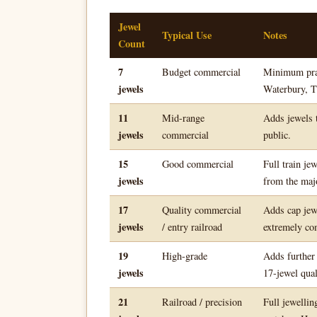
Jewel
Typical Use
Notes
Count
7
Budget commercial
Minimum pract
jewels
Waterbury, T
11
Mid-range
Adds jewels t
jewels
commercial
public.
15
Good commercial
Full train je
jewels
from the maj
17
Quality commercial
Adds cap jew
jewels
/ entry railroad
extremely co
19
High-grade
Adds further
jewels
17-jewel qual
21
Railroad / precision
Full jewellin