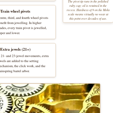
The pivot tip runs in the polished
ruby cup; oil is retained in the
recess. Hardness of 9 on the Mohs
Train wheel pivots
scale means virtually no wear at
ntre, third, and fourth wheel pivots
this point over decades of use.
nefit from jewelling. In higher
ades, every train pivot is jewelled,
pper and lower.
Extra jewels (21+)
n 21- and 23-jewel movements, extra
wels are added to the setting
echanism, the click work, and the
inspring barrel arbor.