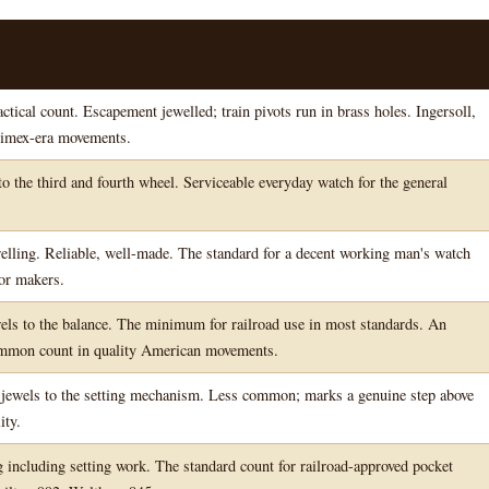
ical count. Escapement jewelled; train pivots run in brass holes. Ingersoll,
imex-era movements.
o the third and fourth wheel. Serviceable everyday watch for the general
welling. Reliable, well-made. The standard for a decent working man's watch
or makers.
els to the balance. The minimum for railroad use in most standards. An
mmon count in quality American movements.
 jewels to the setting mechanism. Less common; marks a genuine step above
ity.
g including setting work. The standard count for railroad-approved pocket