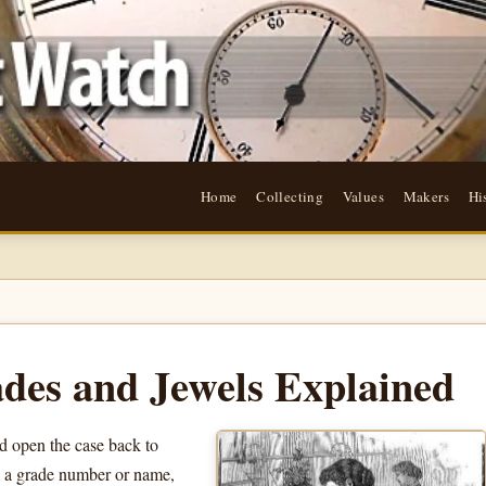
Home
Collecting
Values
Makers
Hi
des and Jewels Explained
 open the case back to
, a grade number or name,