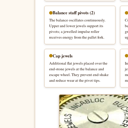
Balance staff pivots (2)
The balance oscillates continuously.
Ce
Upper and lower jewels support its
be
pivots; a jewelled impulse roller
gr
receives energy from the pallet fork.
u
Cap jewels
Additional flat jewels placed over the
I
end-stone jewels at the balance and
je
escape wheel. They prevent end-shake
m
and reduce wear at the pivot tips.
ma