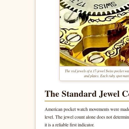
The red jewels of a 17-jewel Swiss pocket wat
and plates. Each ruby spot mark
The Standard Jewel C
American pocket watch movements were made in
level. The jewel count alone does not determi
it is a reliable first indicator.