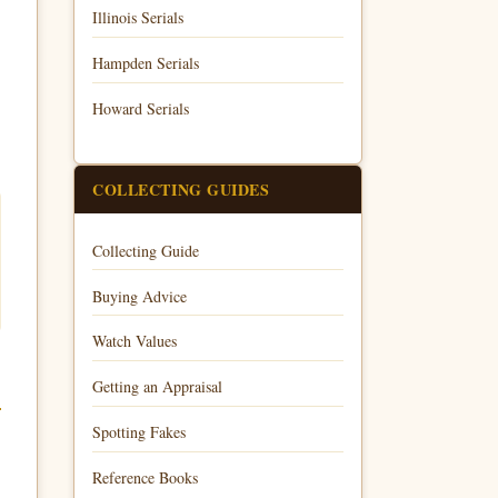
Illinois Serials
Hampden Serials
Howard Serials
COLLECTING GUIDES
Collecting Guide
Buying Advice
Watch Values
Getting an Appraisal
Spotting Fakes
Reference Books