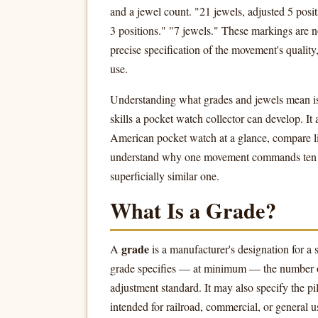
and a jewel count. "21 jewels, adjusted 5 posit
3 positions." "7 jewels." These markings are 
precise specification of the movement's quality
use.
Understanding what grades and jewels mean is
skills a pocket watch collector can develop. It
American pocket watch at a glance, compare li
understand why one movement commands ten ti
superficially similar one.
What Is a Grade?
grade
A
is a manufacturer's designation for a 
grade specifies — at minimum — the number of 
adjustment standard. It may also specify the pi
intended for railroad, commercial, or general u