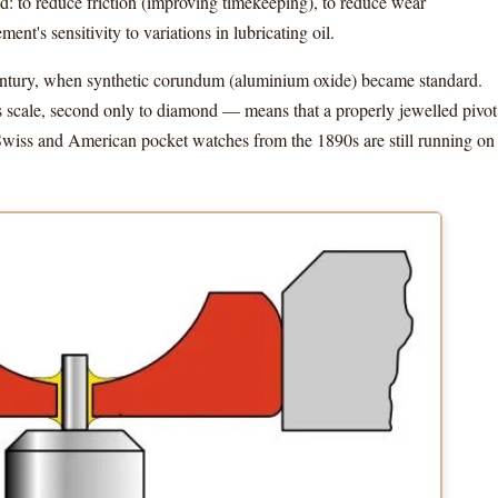
ld: to reduce friction (improving timekeeping), to reduce wear
ent's sensitivity to variations in lubricating oil.
century, when synthetic corundum (aluminium oxide) became standard.
 scale, second only to diamond — means that a properly jewelled pivot
 Swiss and American pocket watches from the 1890s are still running on