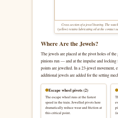
Cross-section of a jewel bearing. The watch
(yellow) retains lubricating oil at the contact
Where Are the Jewels?
The jewels are placed at the pivot holes of the
pinions run — and at the impulse and locking f
points are jewelled. In a 23-jewel movement, ev
additional jewels are added for the setting me
Escape wheel pivots (2)
The escape wheel runs at the fastest
Th
speed in the train. Jewelled pivots here
ev
dramatically reduce wear and friction at
pi
this critical point.
(i