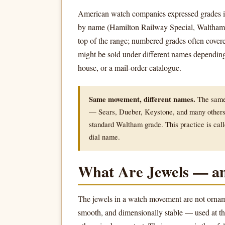
American watch companies expressed grades 
by name (Hamilton Railway Special, Waltham V
top of the range; numbered grades often cov
might be sold under different names depending 
house, or a mail-order catalogue.
Same movement, different names.
The same 
— Sears, Dueber, Keystone, and many others 
standard Waltham grade. This practice is cal
dial name.
What Are Jewels — a
The jewels in a watch movement are not orname
smooth, and dimensionally stable — used at th