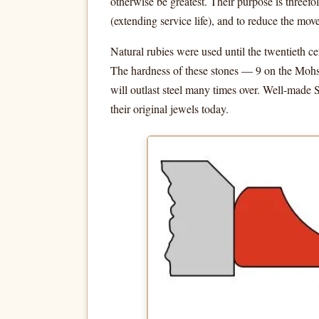
otherwise be greatest. Their purpose is threefo
(extending service life), and to reduce the movem
Natural rubies were used until the twentieth 
The hardness of these stones — 9 on the Mohs
will outlast steel many times over. Well-made
their original jewels today.