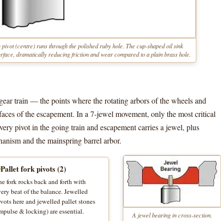
 pivot (centre) runs through the polished ruby hole. The cup-shaped oil sink
 surface, dramatically reducing friction and wear compared to a plain brass hole.
 gear train — the points where the rotating arbors of the wheels and
aces of the escapement. In a 7-jewel movement, only the most critical
ery pivot in the going train and escapement carries a jewel, plus
chanism and the mainspring barrel arbor.
Pallet fork pivots (2)
e fork rocks back and forth with
ery beat of the balance. Jewelled
vots here and jewelled pallet stones
mpulse & locking) are essential.
A jewel bearing in cross-section.