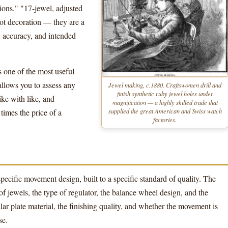
ions." "17-jewel, adjusted
not decoration — they are a
, accuracy, and intended
 one of the most useful
 allows you to assess any
Jewel making, c.1880. Craftswomen drill and
finish synthetic ruby jewel holes under
ke with like, and
magnification — a highly skilled trade that
supplied the great American and Swiss watch
mes the price of a
factories.
specific movement design, built to a specific standard of quality. The
jewels, the type of regulator, the balance wheel design, and the
llar plate material, the finishing quality, and whether the movement is
se.