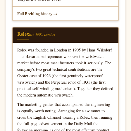
Full Breitling history
Rolex
Est. 1905, London
Rolex was founded in London in 1905 by Hans Wilsdorf
— a Bavarian entrepreneur who saw the wristwatch
market before most manufacturers took it seriously. The
company's two great technical contributions are the
Oyster case of 1926 (the first genuinely waterproof
wristwatch) and the Perpetual rotor of 1931 (the first
practical self-winding mechanism). Together they defined
the modern automatic wristwatch.
The marketing genius that accompanied the engineering
is equally worth noting. Arranging for a swimmer to
cross the English Channel wearing a Rolex, then running
the full-page advertisement in the Daily Mail the
following morning, is one of the most effective product