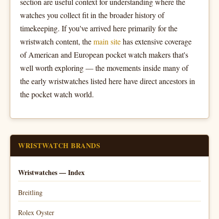
section are useful context for understanding where the
watches you collect fit in the broader history of
timekeeping. If you've arrived here primarily for the
wristwatch content, the
main site
has extensive coverage
of American and European pocket watch makers that's
well worth exploring — the movements inside many of
the early wristwatches listed here have direct ancestors in
the pocket watch world.
WRISTWATCH BRANDS
Wristwatches — Index
Breitling
Rolex Oyster