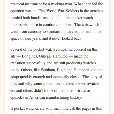
practical instrument for a working man. What changed the
equation was the First World War. Soldiers in the trenches
needed both hands free and found the pocket watch
impossible to use in combat conditions. The wristwatch
went from curiosity to standard military equipment in the
space of four years, and it never looked back.
Several of the pocket watch companies covered on this
site — Longines, Omega, Hamilton — made the
transition successfully and are still producing watches
today. Others, like Waltham, Elgin and Hampden, did not
adapt quickly enough and eventually closed. The story of
how and why some companies survived the wristwatch
era and others didn't is one of the more instructive
episodes in American manufacturing history.
If pocket watches are your main interest, the pages in this