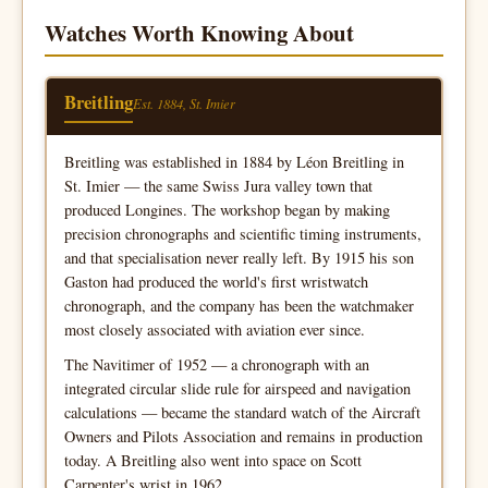
Watches Worth Knowing About
Breitling
Est. 1884, St. Imier
Breitling was established in 1884 by Léon Breitling in
St. Imier — the same Swiss Jura valley town that
produced Longines. The workshop began by making
precision chronographs and scientific timing instruments,
and that specialisation never really left. By 1915 his son
Gaston had produced the world's first wristwatch
chronograph, and the company has been the watchmaker
most closely associated with aviation ever since.
The Navitimer of 1952 — a chronograph with an
integrated circular slide rule for airspeed and navigation
calculations — became the standard watch of the Aircraft
Owners and Pilots Association and remains in production
today. A Breitling also went into space on Scott
Carpenter's wrist in 1962.