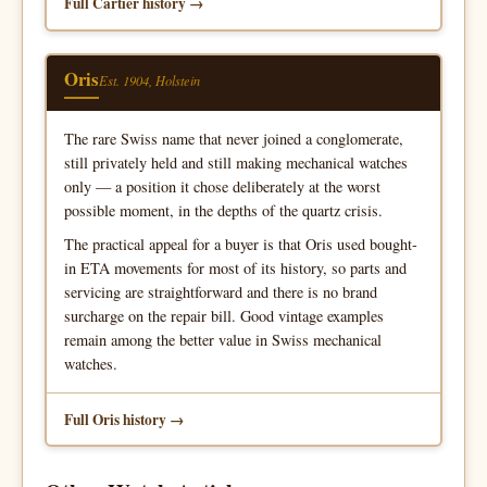
Full Cartier history
Oris
Est. 1904, Holstein
The rare Swiss name that never joined a conglomerate,
still privately held and still making mechanical watches
only — a position it chose deliberately at the worst
possible moment, in the depths of the quartz crisis.
The practical appeal for a buyer is that Oris used bought-
in ETA movements for most of its history, so parts and
servicing are straightforward and there is no brand
surcharge on the repair bill. Good vintage examples
remain among the better value in Swiss mechanical
watches.
Full Oris history