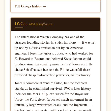
Full Omega history
IWC
Est. 1868, Schaffhausen
The International Watch Company has one of the
stranger founding stories in Swiss horology — it was set
up not by a Swiss craftsman but by an American
engineer, Florentine Ariosto Jones, who had worked for
E. Howard in Boston and believed Swiss labour could
produce American-quality movements at lower cost. He
chose Schaffhausen because the Rhine waterfall there
provided cheap hydroelectric power for his machinery.
Jones's commercial venture failed, but the technical
standards he established survived. IWC's later history
includes the Mark XI pilot's watch for the Royal Air
Force, the Portugieser (a pocket watch movement in an
unusually large wristwatch case), and the Ingenieur —
the first automatic watch with a soft-iron anti-magnetic