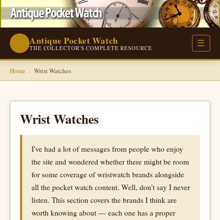
Antique Pocket Watch
⌚
☰
THE COLLECTOR'S COMPLETE RESOURCE
Home
›
Wrist Watches
Wrist Watches
I've had a lot of messages from people who enjoy
the site and wondered whether there might be room
for some coverage of wristwatch brands alongside
all the pocket watch content. Well, don't say I never
listen. This section covers the brands I think are
worth knowing about — each one has a proper