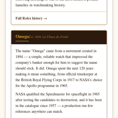
launches in watchmaking history.
Full Rolex history
Omega
Est. 1848, La Chaux-de-Fonds
The name "Omega" came from a movement created in
1894 — a simple, reliable watch that impressed the
company's banker enough for him to suggest the name
should stick. It did. Omega spent the next 120 years
making it mean something, from official timekeeper at
the British Royal Flying Corps in 1917 to NASA's choice
for the Apollo programme in 1965.
NASA qualified the Speedmaster for spaceflight in 1965
after testing the candidates to destruction, and it has been
in the catalogue since 1957 — a production run few
references anywhere can match.