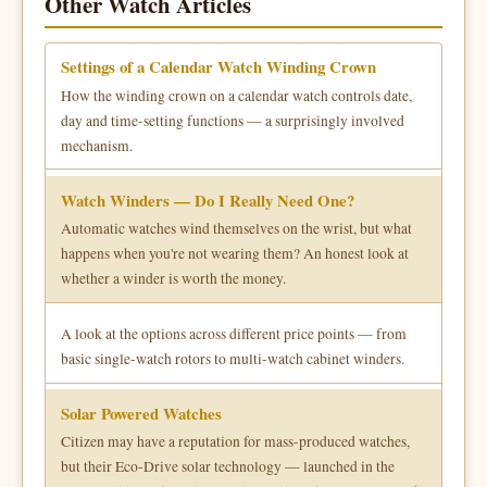
Other Watch Articles
Settings of a Calendar Watch Winding Crown
How the winding crown on a calendar watch controls date,
day and time-setting functions — a surprisingly involved
mechanism.
Watch Winders — Do I Really Need One?
Automatic watches wind themselves on the wrist, but what
happens when you're not wearing them? An honest look at
whether a winder is worth the money.
A look at the options across different price points — from
basic single-watch rotors to multi-watch cabinet winders.
Solar Powered Watches
Citizen may have a reputation for mass-produced watches,
but their Eco-Drive solar technology — launched in the