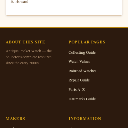
E. Howard
ABOUT THIS SITE
POPULAR PAGES
Antique Pocket Watch — the
Collecting Guide
collector's complete resource
Watch Values
since the early 2000s.
Railroad Watches
Repair Guide
Parts A–Z
Hallmarks Guide
MAKERS
INFORMATION