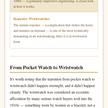
1990s — is genuinely impressive engineering. A closer look
at how it works.
Repeater Wristwatches
The minute repeater — a complication that strikes the hours
and minutes on demand — is one of the most technically
demanding in all watchmaking. Here it is in wristwatch
form.
From Pocket Watch to Wristwatch
It's worth noting that the transition from pocket watch to
wristwatch didn't happen overnight, and it didn't happen
cleanly. The wristwatch was considered an eccentric
affectation by many serious watch buyers well into the
1910s — something worn by women as a bracelet, not a