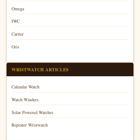
Omega
IWC
Cartier
Oris
WRISTWATCH ARTICLES
Calendar Watch
Watch Winders
Solar Powered Watches
Repeater Wristwatch