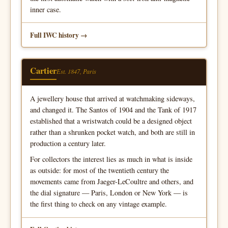
inner case.
Full IWC history
Cartier
Est. 1847, Paris
A jewellery house that arrived at watchmaking sideways,
and changed it. The Santos of 1904 and the Tank of 1917
established that a wristwatch could be a designed object
rather than a shrunken pocket watch, and both are still in
production a century later.
For collectors the interest lies as much in what is inside
as outside: for most of the twentieth century the
movements came from Jaeger-LeCoultre and others, and
the dial signature — Paris, London or New York — is
the first thing to check on any vintage example.