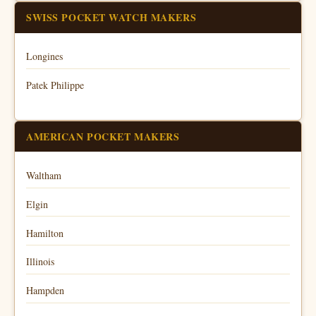
SWISS POCKET WATCH MAKERS
Longines
Patek Philippe
AMERICAN POCKET MAKERS
Waltham
Elgin
Hamilton
Illinois
Hampden