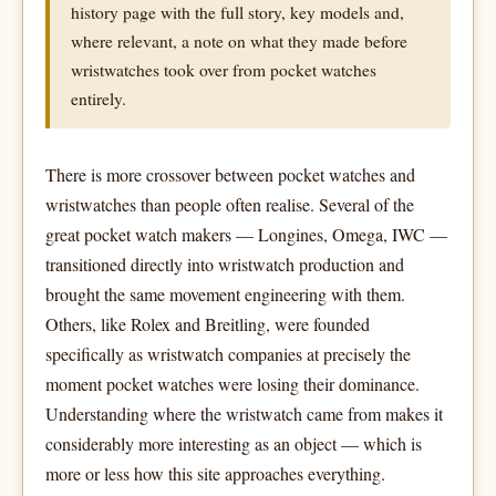
history page with the full story, key models and,
where relevant, a note on what they made before
wristwatches took over from pocket watches
entirely.
There is more crossover between pocket watches and
wristwatches than people often realise. Several of the
great pocket watch makers — Longines, Omega, IWC —
transitioned directly into wristwatch production and
brought the same movement engineering with them.
Others, like Rolex and Breitling, were founded
specifically as wristwatch companies at precisely the
moment pocket watches were losing their dominance.
Understanding where the wristwatch came from makes it
considerably more interesting as an object — which is
more or less how this site approaches everything.