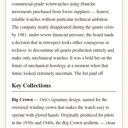
commercial-grade wristwatches using ébauche
movements purchased from Swiss suppliers — honest,
reliable watches without particular technical ambition.
The company nearly disappeared during the quartz crisis:
by 1981, under severe financial pressure, the board made
a decision that in retrospect looks either courageous or
reckless: to discontinue all quartz production entirely and
make only mechanical watches. It was a bold bet on the
future of mechanical horology at a moment when that
future looked extremely uncertain. The bet paid off.
Key Collections
Big Crown
— Oris's signature design, named for the
oversized winding crown that makes the watch easy to
operate with gloved hands. Originally produced for pilots
in the 1930s and 1940s, the Big Crown aesthetic — clean