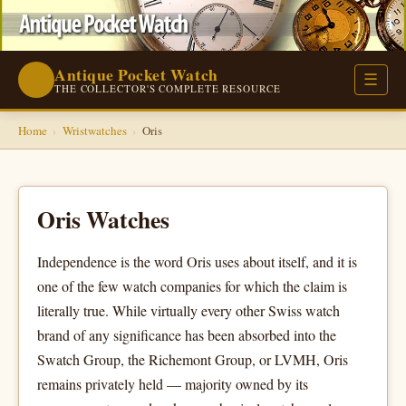
Antique Pocket Watch
⌚
☰
THE COLLECTOR'S COMPLETE RESOURCE
Home
›
Wristwatches
›
Oris
Oris Watches
Independence is the word Oris uses about itself, and it is
one of the few watch companies for which the claim is
literally true. While virtually every other Swiss watch
brand of any significance has been absorbed into the
Swatch Group, the Richemont Group, or LVMH, Oris
remains privately held — majority owned by its