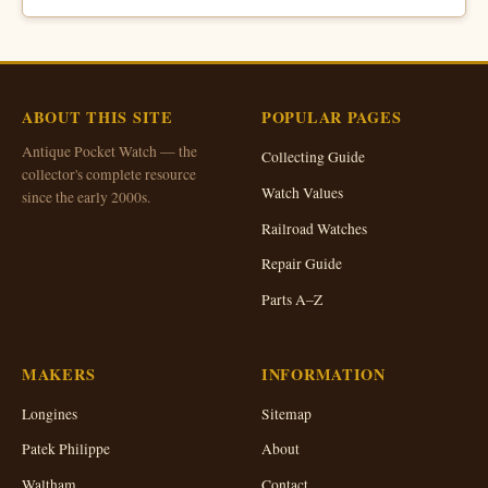
ABOUT THIS SITE
POPULAR PAGES
Antique Pocket Watch — the
Collecting Guide
collector's complete resource
Watch Values
since the early 2000s.
Railroad Watches
Repair Guide
Parts A–Z
MAKERS
INFORMATION
Longines
Sitemap
Patek Philippe
About
Waltham
Contact