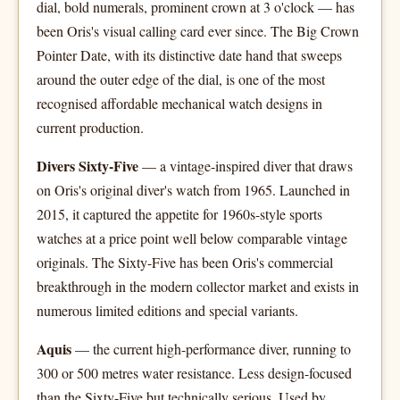
dial, bold numerals, prominent crown at 3 o'clock — has
been Oris's visual calling card ever since. The Big Crown
Pointer Date, with its distinctive date hand that sweeps
around the outer edge of the dial, is one of the most
recognised affordable mechanical watch designs in
current production.
Divers Sixty-Five
— a vintage-inspired diver that draws
on Oris's original diver's watch from 1965. Launched in
2015, it captured the appetite for 1960s-style sports
watches at a price point well below comparable vintage
originals. The Sixty-Five has been Oris's commercial
breakthrough in the modern collector market and exists in
numerous limited editions and special variants.
Aquis
— the current high-performance diver, running to
300 or 500 metres water resistance. Less design-focused
than the Sixty-Five but technically serious. Used by