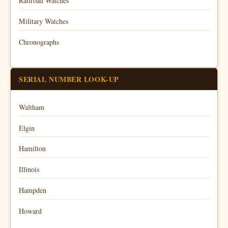
Railroad Watches
Military Watches
Chronographs
SERIAL NUMBER LOOK-UP
Waltham
Elgin
Hamilton
Illinois
Hampden
Howard