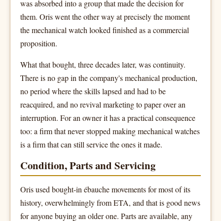
was absorbed into a group that made the decision for
them. Oris went the other way at precisely the moment
the mechanical watch looked finished as a commercial
proposition.
What that bought, three decades later, was continuity.
There is no gap in the company's mechanical production,
no period where the skills lapsed and had to be
reacquired, and no revival marketing to paper over an
interruption. For an owner it has a practical consequence
too: a firm that never stopped making mechanical watches
is a firm that can still service the ones it made.
Condition, Parts and Servicing
Oris used bought-in ébauche movements for most of its
history, overwhelmingly from ETA, and that is good news
for anyone buying an older one. Parts are available, any