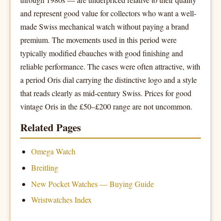
and represent good value for collectors who want a well-
made Swiss mechanical watch without paying a brand
premium. The movements used in this period were
typically modified ébauches with good finishing and
reliable performance. The cases were often attractive, with
a period Oris dial carrying the distinctive logo and a style
that reads clearly as mid-century Swiss. Prices for good
vintage Oris in the £50–£200 range are not uncommon.
Related Pages
Omega Watch
Breitling
New Pocket Watches — Buying Guide
Wristwatches Index