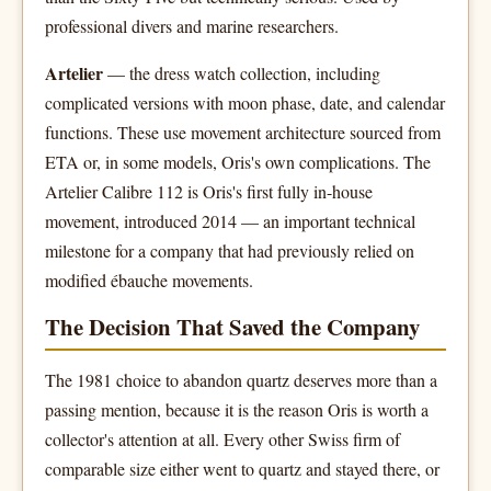
professional divers and marine researchers.
Artelier
— the dress watch collection, including
complicated versions with moon phase, date, and calendar
functions. These use movement architecture sourced from
ETA or, in some models, Oris's own complications. The
Artelier Calibre 112 is Oris's first fully in-house
movement, introduced 2014 — an important technical
milestone for a company that had previously relied on
modified ébauche movements.
The Decision That Saved the Company
The 1981 choice to abandon quartz deserves more than a
passing mention, because it is the reason Oris is worth a
collector's attention at all. Every other Swiss firm of
comparable size either went to quartz and stayed there, or