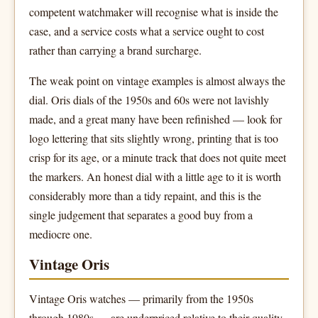
competent watchmaker will recognise what is inside the
case, and a service costs what a service ought to cost
rather than carrying a brand surcharge.
The weak point on vintage examples is almost always the
dial. Oris dials of the 1950s and 60s were not lavishly
made, and a great many have been refinished — look for
logo lettering that sits slightly wrong, printing that is too
crisp for its age, or a minute track that does not quite meet
the markers. An honest dial with a little age to it is worth
considerably more than a tidy repaint, and this is the
single judgement that separates a good buy from a
mediocre one.
Vintage Oris
Vintage Oris watches — primarily from the 1950s
through 1980s — are underpriced relative to their quality