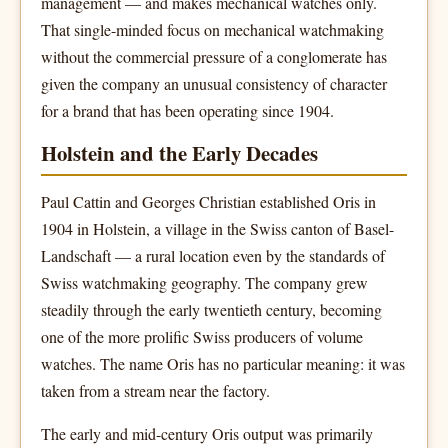
management — and makes mechanical watches only.
That single-minded focus on mechanical watchmaking
without the commercial pressure of a conglomerate has
given the company an unusual consistency of character
for a brand that has been operating since 1904.
Holstein and the Early Decades
Paul Cattin and Georges Christian established Oris in
1904 in Holstein, a village in the Swiss canton of Basel-
Landschaft — a rural location even by the standards of
Swiss watchmaking geography. The company grew
steadily through the early twentieth century, becoming
one of the more prolific Swiss producers of volume
watches. The name Oris has no particular meaning: it was
taken from a stream near the factory.
The early and mid-century Oris output was primarily