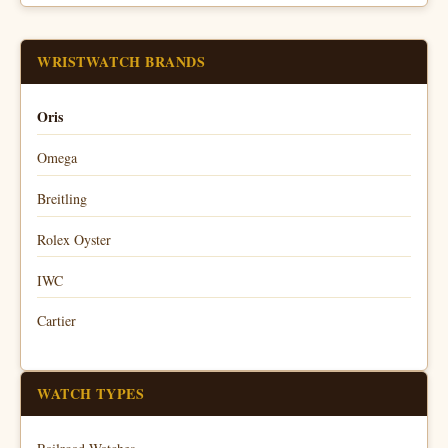
WRISTWATCH BRANDS
Oris
Omega
Breitling
Rolex Oyster
IWC
Cartier
WATCH TYPES