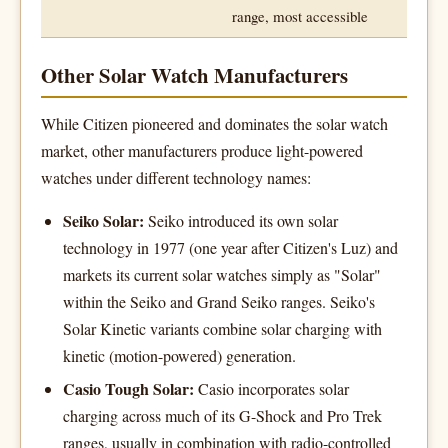
range, most accessible
Other Solar Watch Manufacturers
While Citizen pioneered and dominates the solar watch
market, other manufacturers produce light-powered
watches under different technology names:
Seiko Solar:
Seiko introduced its own solar
technology in 1977 (one year after Citizen's Luz) and
markets its current solar watches simply as "Solar"
within the Seiko and Grand Seiko ranges. Seiko's
Solar Kinetic variants combine solar charging with
kinetic (motion-powered) generation.
Casio Tough Solar:
Casio incorporates solar
charging across much of its G-Shock and Pro Trek
ranges, usually in combination with radio-controlled