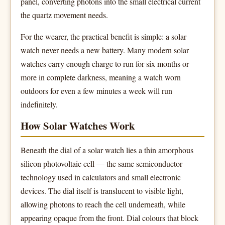
panel, converting photons into the small electrical current
the quartz movement needs.
For the wearer, the practical benefit is simple: a solar
watch never needs a new battery. Many modern solar
watches carry enough charge to run for six months or
more in complete darkness, meaning a watch worn
outdoors for even a few minutes a week will run
indefinitely.
How Solar Watches Work
Beneath the dial of a solar watch lies a thin amorphous
silicon photovoltaic cell — the same semiconductor
technology used in calculators and small electronic
devices. The dial itself is translucent to visible light,
allowing photons to reach the cell underneath, while
appearing opaque from the front. Dial colours that block