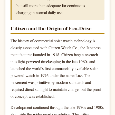
but still more than adequate for continuous
charging in normal daily use.
Citizen and the Origin of Eco-Drive
The history of commercial solar watch technology is
closely associated with Citizen Watch Co., the Japanese
manufacturer founded in 1918. Citizen began research
into light-powered timekeeping in the late 1960s and
launched the world's first commercially available solar-
powered watch in 1976 under the name Luz. The
movement was primitive by modern standards and
required direct sunlight to maintain charge, but the proof
of concept was established.
Development continued through the late 1970s and 1980s
alongside the wider quartz revolution. The critical