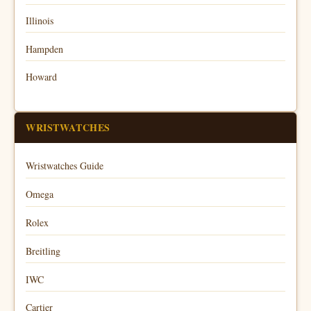
Illinois
Hampden
Howard
WRISTWATCHES
Wristwatches Guide
Omega
Rolex
Breitling
IWC
Cartier