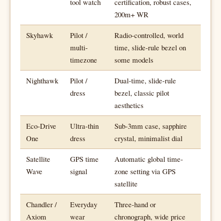
tool watch
certification, robust cases,
200m+ WR
Skyhawk
Pilot /
Radio-controlled, world
multi-
time, slide-rule bezel on
timezone
some models
Nighthawk
Pilot /
Dual-time, slide-rule
dress
bezel, classic pilot
aesthetics
Eco-Drive
Ultra-thin
Sub-3mm case, sapphire
One
dress
crystal, minimalist dial
Satellite
GPS time
Automatic global time-
Wave
signal
zone setting via GPS
satellite
Chandler /
Everyday
Three-hand or
Axiom
wear
chronograph, wide price