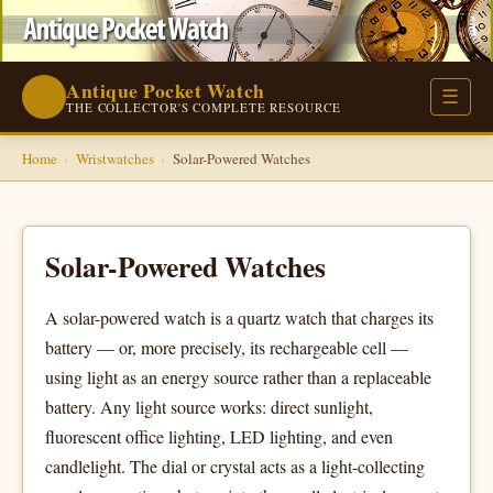
Antique Pocket Watch
⌚
☰
THE COLLECTOR'S COMPLETE RESOURCE
Home
›
Wristwatches
›
Solar-Powered Watches
Solar-Powered Watches
A solar-powered watch is a quartz watch that charges its
battery — or, more precisely, its rechargeable cell —
using light as an energy source rather than a replaceable
battery. Any light source works: direct sunlight,
fluorescent office lighting, LED lighting, and even
candlelight. The dial or crystal acts as a light-collecting