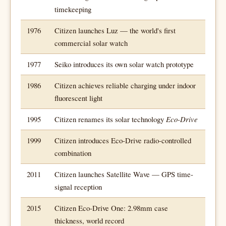
timekeeping
1976
Citizen launches Luz — the world's first
commercial solar watch
1977
Seiko introduces its own solar watch prototype
1986
Citizen achieves reliable charging under indoor
fluorescent light
1995
Citizen renames its solar technology
Eco-Drive
1999
Citizen introduces Eco-Drive radio-controlled
combination
2011
Citizen launches Satellite Wave — GPS time-
signal reception
2015
Citizen Eco-Drive One: 2.98mm case
thickness, world record