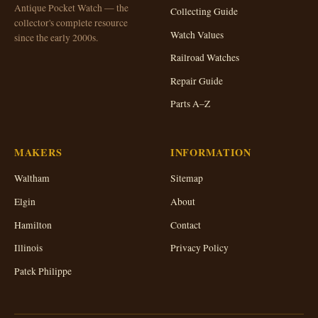
Antique Pocket Watch — the
Collecting Guide
collector's complete resource
Watch Values
since the early 2000s.
Railroad Watches
Repair Guide
Parts A–Z
MAKERS
INFORMATION
Waltham
Sitemap
Elgin
About
Hamilton
Contact
Illinois
Privacy Policy
Patek Philippe