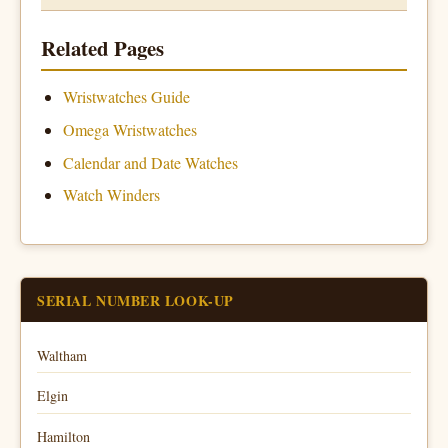
Related Pages
Wristwatches Guide
Omega Wristwatches
Calendar and Date Watches
Watch Winders
SERIAL NUMBER LOOK-UP
Waltham
Elgin
Hamilton