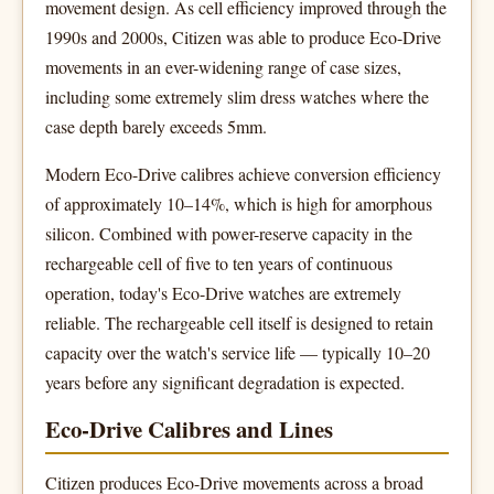
movement design. As cell efficiency improved through the
1990s and 2000s, Citizen was able to produce Eco-Drive
movements in an ever-widening range of case sizes,
including some extremely slim dress watches where the
case depth barely exceeds 5mm.
Modern Eco-Drive calibres achieve conversion efficiency
of approximately 10–14%, which is high for amorphous
silicon. Combined with power-reserve capacity in the
rechargeable cell of five to ten years of continuous
operation, today's Eco-Drive watches are extremely
reliable. The rechargeable cell itself is designed to retain
capacity over the watch's service life — typically 10–20
years before any significant degradation is expected.
Eco-Drive Calibres and Lines
Citizen produces Eco-Drive movements across a broad