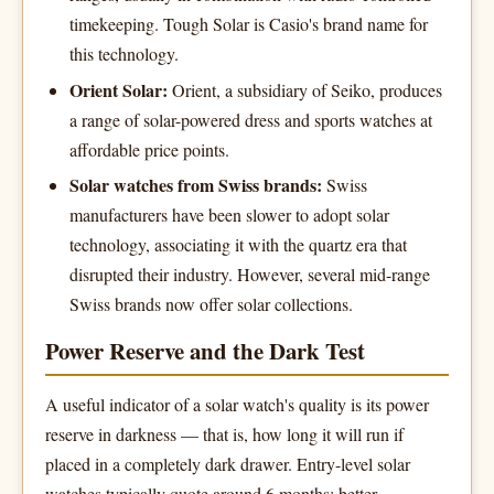
timekeeping. Tough Solar is Casio's brand name for
this technology.
Orient Solar:
Orient, a subsidiary of Seiko, produces
a range of solar-powered dress and sports watches at
affordable price points.
Solar watches from Swiss brands:
Swiss
manufacturers have been slower to adopt solar
technology, associating it with the quartz era that
disrupted their industry. However, several mid-range
Swiss brands now offer solar collections.
Power Reserve and the Dark Test
A useful indicator of a solar watch's quality is its power
reserve in darkness — that is, how long it will run if
placed in a completely dark drawer. Entry-level solar
watches typically quote around 6 months; better