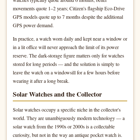
movements quote 1–2 years; Citizen's flagship Eco-Drive
GPS models quote up to 7 months despite the additional
GPS power demand.
In practice, a watch worn daily and kept near a window or
in a lit office will never approach the limit of its power
reserve. The dark-storage figure matters only for watches
stored for long periods — and the solution is simply to
leave the watch on a windowsill for a few hours before
wearing it after a long break.
Solar Watches and the Collector
Solar watches occupy a specific niche in the collector's
world. They are unambiguously modern technology — a
solar watch from the 1990s or 2000s is a collectable
curiosity, but not in the way an antique pocket watch is.