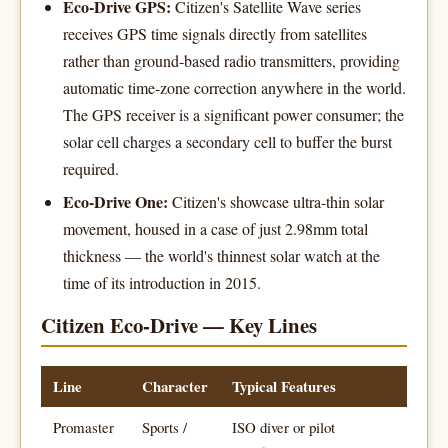
Eco-Drive GPS:
Citizen's Satellite Wave series
receives GPS time signals directly from satellites
rather than ground-based radio transmitters, providing
automatic time-zone correction anywhere in the world.
The GPS receiver is a significant power consumer; the
solar cell charges a secondary cell to buffer the burst
required.
Eco-Drive One:
Citizen's showcase ultra-thin solar
movement, housed in a case of just 2.98mm total
thickness — the world's thinnest solar watch at the
time of its introduction in 2015.
Citizen Eco-Drive — Key Lines
Line
Character
Typical Features
Promaster
Sports /
ISO diver or pilot