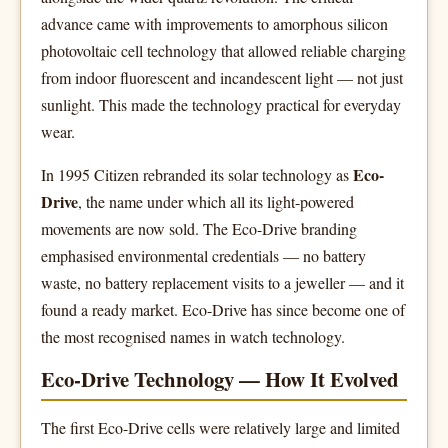
advance came with improvements to amorphous silicon
photovoltaic cell technology that allowed reliable charging
from indoor fluorescent and incandescent light — not just
sunlight. This made the technology practical for everyday
wear.
Eco-
In 1995 Citizen rebranded its solar technology as
Drive
, the name under which all its light-powered
movements are now sold. The Eco-Drive branding
emphasised environmental credentials — no battery
waste, no battery replacement visits to a jeweller — and it
found a ready market. Eco-Drive has since become one of
the most recognised names in watch technology.
Eco-Drive Technology — How It Evolved
The first Eco-Drive cells were relatively large and limited