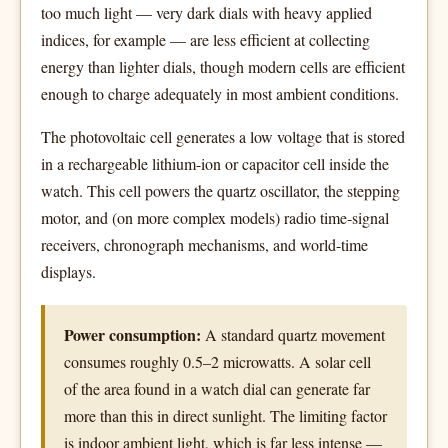
too much light — very dark dials with heavy applied
indices, for example — are less efficient at collecting
energy than lighter dials, though modern cells are efficient
enough to charge adequately in most ambient conditions.
The photovoltaic cell generates a low voltage that is stored
in a rechargeable lithium-ion or capacitor cell inside the
watch. This cell powers the quartz oscillator, the stepping
motor, and (on more complex models) radio time-signal
receivers, chronograph mechanisms, and world-time
displays.
Power consumption:
A standard quartz movement
consumes roughly 0.5–2 microwatts. A solar cell
of the area found in a watch dial can generate far
more than this in direct sunlight. The limiting factor
is indoor ambient light, which is far less intense —