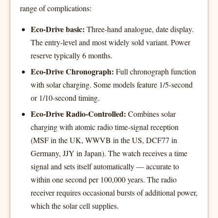
range of complications:
Eco-Drive basic:
Three-hand analogue, date display.
The entry-level and most widely sold variant. Power
reserve typically 6 months.
Eco-Drive Chronograph:
Full chronograph function
with solar charging. Some models feature 1/5-second
or 1/10-second timing.
Eco-Drive Radio-Controlled:
Combines solar
charging with atomic radio time-signal reception
(MSF in the UK, WWVB in the US, DCF77 in
Germany, JJY in Japan). The watch receives a time
signal and sets itself automatically — accurate to
within one second per 100,000 years. The radio
receiver requires occasional bursts of additional power,
which the solar cell supplies.