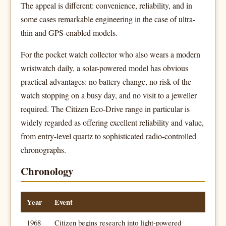
The appeal is different: convenience, reliability, and in
some cases remarkable engineering in the case of ultra-
thin and GPS-enabled models.
For the pocket watch collector who also wears a modern
wristwatch daily, a solar-powered model has obvious
practical advantages: no battery change, no risk of the
watch stopping on a busy day, and no visit to a jeweller
required. The Citizen Eco-Drive range in particular is
widely regarded as offering excellent reliability and value,
from entry-level quartz to sophisticated radio-controlled
chronographs.
Chronology
Year
Event
1968
Citizen begins research into light-powered