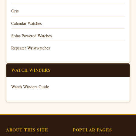
Oris
Calendar Watches
Solar-Powered Watches
Repeater Wristwatches
WATCH WINDERS
Watch Winders Guide
ABOUT THIS SITE
POPULAR PAGES