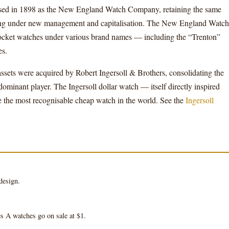
ed in 1898 as the New England Watch Company, retaining the same
ating under new management and capitalisation. The New England Watch
cket watches under various brand names — including the “Trenton”
es.
ts were acquired by Robert Ingersoll & Brothers, consolidating the
minant player. The Ingersoll dollar watch — itself directly inspired
the most recognisable cheap watch in the world. See the
Ingersoll
design.
 A watches go on sale at $1.