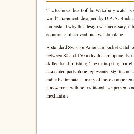
The technical heart of the Waterbury watch wa
wind” movement, designed by D.A.A. Buck an
understand why this design was necessary, it h
economics of conventional watchmaking.
A standard Swiss or American pocket watch of
between 80 and 150 individual components, m
skilled hand-finishing. The mainspring, barrel,
associated parts alone represented significant 
radical: eliminate as many of those component
a movement with no traditional escapement an
mechanism.