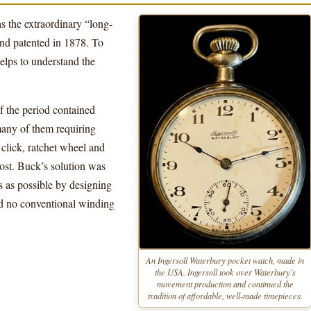
s the extraordinary “long-
d patented in 1878. To
elps to understand the
 the period contained
any of them requiring
 click, ratchet wheel and
cost. Buck’s solution was
s as possible by designing
d no conventional winding
An Ingersoll Waterbury pocket watch, made in
the USA. Ingersoll took over Waterbury's
movement production and continued the
tradition of affordable, well-made timepieces.