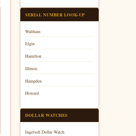
SERIAL NUMBER LOOK-UP
Waltham
Elgin
Hamilton
Illinois
Hampden
Howard
DOLLAR WATCHES
Ingersoll Dollar Watch