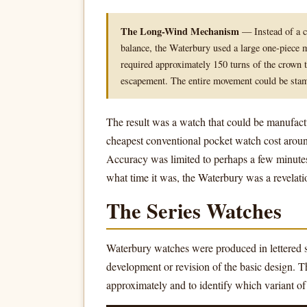
The Long-Wind Mechanism
— Instead of a co
balance, the Waterbury used a large one-piece m
required approximately 150 turns of the crown
escapement. The entire movement could be stam
The result was a watch that could be manufact
cheapest conventional pocket watch cost around
Accuracy was limited to perhaps a few minute
what time it was, the Waterbury was a revelati
The Series Watches
Waterbury watches were produced in lettered s
development or revision of the basic design. T
approximately and to identify which variant o