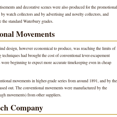
rtisements and decorative scenes were also produced for the promotional
 by watch collectors and by advertising and novelty collectors, and
 the standard Waterbury grades.
tional Movements
wind design, however economical to produce, was reaching the limits of
 techniques had brought the cost of conventional lever-escapement
were beginning to expect more accurate timekeeping even in cheap
tional movements in higher-grade series from around 1891, and by the
ased out. The conventional movements were manufactured by the
ugh movements) from other suppliers.
tch Company