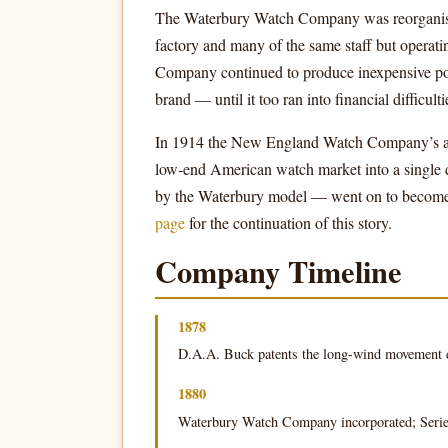
The Waterbury Watch Company was reorganis
factory and many of the same staff but oper
Company continued to produce inexpensive po
brand — until it too ran into financial difficulti
In 1914 the New England Watch Company’s asse
low-end American watch market into a single do
by the Waterbury model — went on to become 
page
for the continuation of this story.
Company Timeline
1878
D.A.A. Buck patents the long-wind movement 
1880
Waterbury Watch Company incorporated; Series