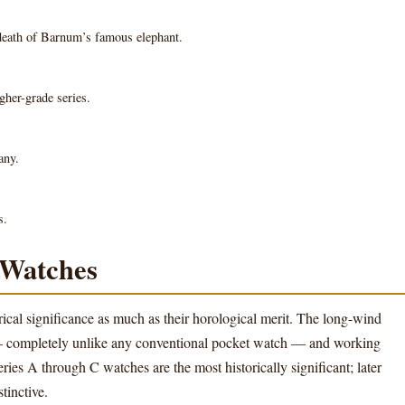
eath of Barnum’s famous elephant.
gher-grade series.
any.
s.
 Watches
rical significance as much as their horological merit. The long-wind
— completely unlike any conventional pocket watch — and working
ies A through C watches are the most historically significant; later
tinctive.