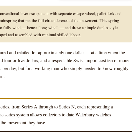
nventional lever escapement with separate escape wheel, pallet fork and
ainspring that ran the full circumference of the movement. This spring
 to fully wind — hence “long-wind” — and drove a simple duplex-style
ped and assembled with minimal skilled labour.
ured and retailed for approximately one dollar — at a time when the
 four or five dollars, and a respectable Swiss import cost ten or more.
s per day, but for a working man who simply needed to know roughly
on.
eries, from Series A through to Series N, each representing a
he series system allows collectors to date Waterbury watches
f the movement they have.