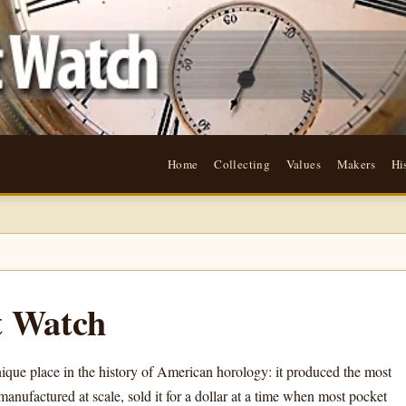
Home
Collecting
Values
Makers
Hi
t Watch
e place in the history of American horology: it produced the most
anufactured at scale, sold it for a dollar at a time when most pocket