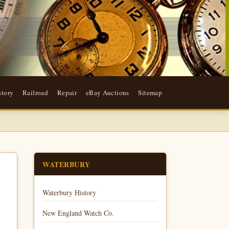
story
Railroad
Repair
eBay Auctions
Sitemap
WATERBURY
Waterbury History
New England Watch Co.