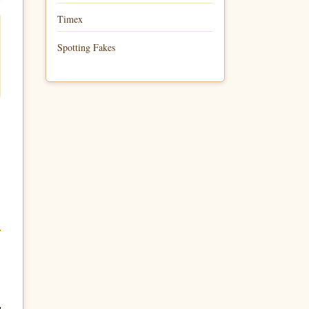
Timex
Spotting Fakes