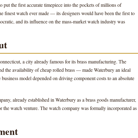
 put the first accurate timepiece into the pockets of millions of
 finest watch ever made — its designers would have been the first to
ocratic, and its influence on the mass-market watch industry was
ut
necticut, a city already famous for its brass manufacturing. The
nd the availability of cheap rolled brass — made Waterbury an ideal
e business model depended on driving component costs to an absolute
y, already established in Waterbury as a brass goods manufacturer,
 for the watch venture. The watch company was formally incorporated as
ment