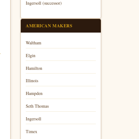
Ingersoll (successor)
AMERICAN MAKERS
Waltham
Elgin
Hamilton
Illinois
Hampden
Seth Thomas
Ingersoll
Timex