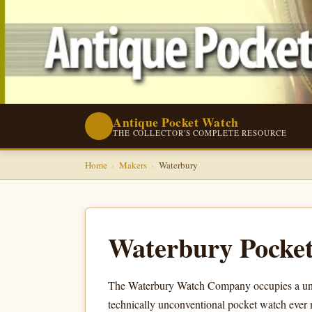
Antique Pocket Watch
⌚
THE COLLECTOR'S COMPLETE RESOURCE
Home
›
Makers
›
Waterbury
Waterbury Pocke
The Waterbury Watch Company occupies a uniqu
technically unconventional pocket watch ever m