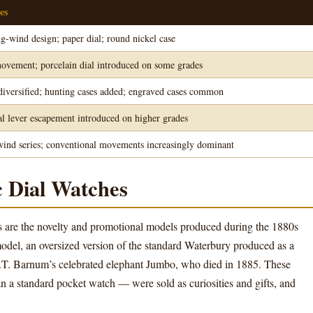
es
ng-wind design; paper dial; round nickel case
vement; porcelain dial introduced on some grades
 diversified; hunting cases added; engraved cases common
l lever escapement introduced on higher grades
wind series; conventional movements increasingly dominant
 Dial Watches
s are the novelty and promotional models produced during the 1880s
del, an oversized version of the standard Waterbury produced as a
 P.T. Barnum’s celebrated elephant Jumbo, who died in 1885. These
n a standard pocket watch — were sold as curiosities and gifts, and