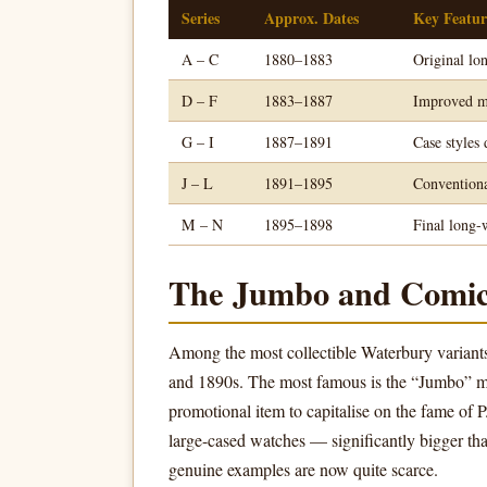
Series
Approx. Dates
Key Featur
A – C
1880–1883
Original lo
D – F
1883–1887
Improved mo
G – I
1887–1891
Case styles
J – L
1891–1895
Conventiona
M – N
1895–1898
Final long-
The Jumbo and Comic
Among the most collectible Waterbury variant
and 1890s. The most famous is the “Jumbo” mo
promotional item to capitalise on the fame of
large-cased watches — significantly bigger tha
genuine examples are now quite scarce.