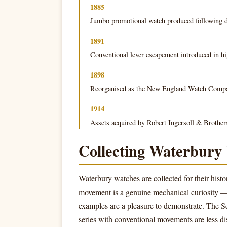
1885
Jumbo promotional watch produced following d
1891
Conventional lever escapement introduced in hi
1898
Reorganised as the New England Watch Comp
1914
Assets acquired by Robert Ingersoll & Brother
Collecting Waterbury
Waterbury watches are collected for their histo
movement is a genuine mechanical curiosity 
examples are a pleasure to demonstrate. The Ser
series with conventional movements are less dis