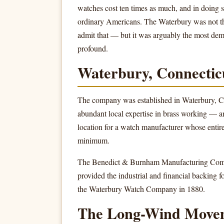
watches cost ten times as much, and in doing so
ordinary Americans. The Waterbury was not the
admit that — but it was arguably the most dem
profound.
Waterbury, Connectic
The company was established in Waterbury, Con
abundant local expertise in brass working — a
location for a watch manufacturer whose entir
minimum.
The Benedict & Burnham Manufacturing Compan
provided the industrial and financial backing
the Waterbury Watch Company in 1880.
The Long-Wind Move