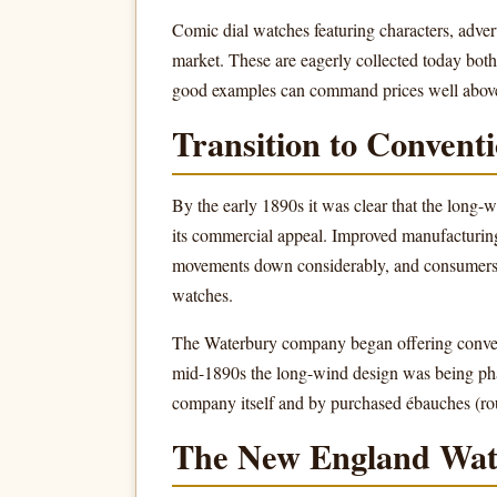
Comic dial watches featuring characters, adve
market. These are eagerly collected today both
good examples can command prices well above
Transition to Conven
By the early 1890s it was clear that the long-
its commercial appeal. Improved manufacturing
movements down considerably, and consumers 
watches.
The Waterbury company began offering conven
mid-1890s the long-wind design was being ph
company itself and by purchased ébauches (ro
The New England Wa